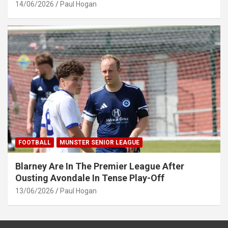
14/06/2026
Paul Hogan
FOOTBALL
MUNSTER SENIOR LEAGUE
Blarney Are In The Premier League After
Ousting Avondale In Tense Play-Off
13/06/2026
Paul Hogan