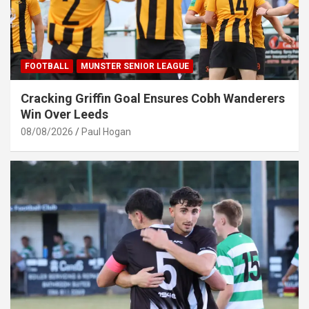
FOOTBALL
MUNSTER SENIOR LEAGUE
Cracking Griffin Goal Ensures Cobh Wanderers
Win Over Leeds
08/08/2026
Paul Hogan