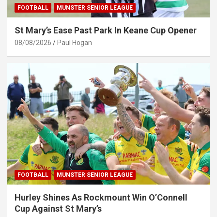
FOOTBALL
MUNSTER SENIOR LEAGUE
St Mary’s Ease Past Park In Keane Cup Opener
08/08/2026
Paul Hogan
FOOTBALL
MUNSTER SENIOR LEAGUE
Hurley Shines As Rockmount Win O’Connell
Cup Against St Mary’s