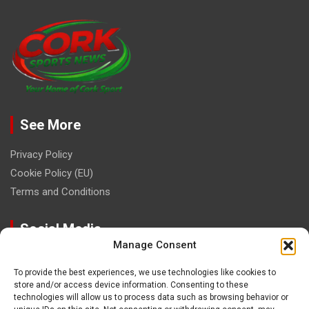
See More
Privacy Policy
Cookie Policy (EU)
Terms and Conditions
Social Media
Manage Consent
To provide the best experiences, we use technologies like cookies to
store and/or access device information. Consenting to these
technologies will allow us to process data such as browsing behavior or