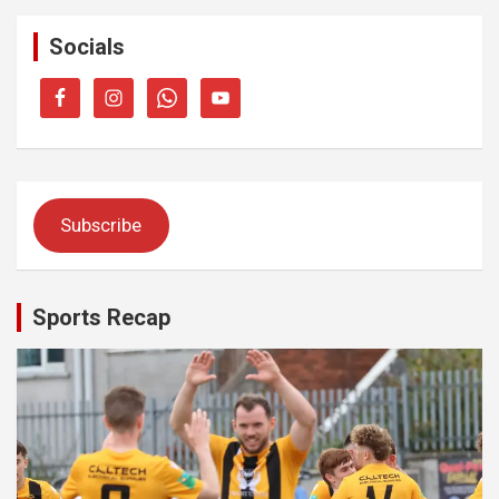
Socials
Subscribe
Sports Recap