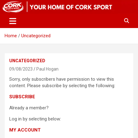
Skip
to
content
Home
Uncategorized
UNCATEGORIZED
09/08/2023
Paul Hogan
Sorry, only subscribers have permission to view this
content. Please subscribe by selecting the following:
SUBSCRIBE
Already a member?
Log in by selecting below:
MY ACCOUNT