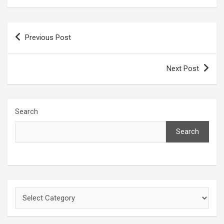
Post
Previous Post
navigation
Next Post
Search
Search
Categories