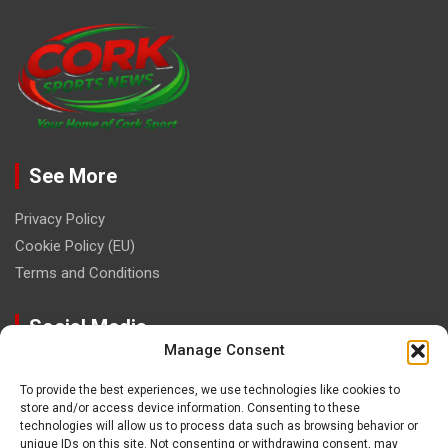
See More
Privacy Policy
Cookie Policy (EU)
Terms and Conditions
Social Media
Manage Consent
To provide the best experiences, we use technologies like cookies to
store and/or access device information. Consenting to these
technologies will allow us to process data such as browsing behavior or
unique IDs on this site. Not consenting or withdrawing consent, may