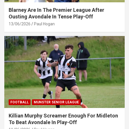
Blarney Are In The Premier League After
Ousting Avondale In Tense Play-Off
13/06/2026
Paul Hogan
FOOTBALL
MUNSTER SENIOR LEAGUE
Killian Murphy Screamer Enough For Midleton
To Beat Avondale In Play-Off