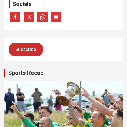
Socials
Subscribe
Sports Recap