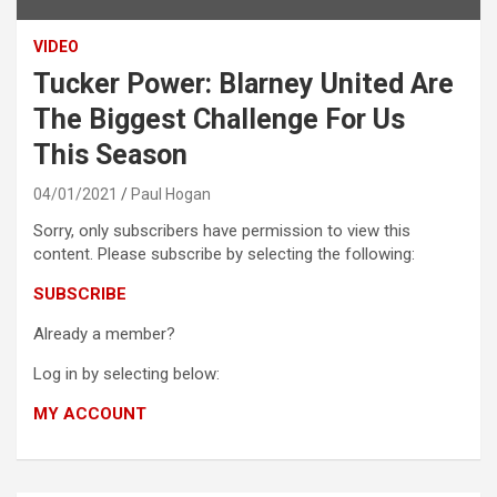
VIDEO
Tucker Power: Blarney United Are
The Biggest Challenge For Us
This Season
04/01/2021
Paul Hogan
Sorry, only subscribers have permission to view this
content. Please subscribe by selecting the following:
SUBSCRIBE
Already a member?
Log in by selecting below:
MY ACCOUNT