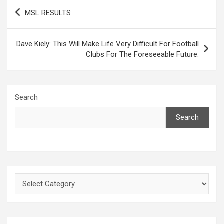
Post
MSL RESULTS
navigation
Dave Kiely: This Will Make Life Very Difficult For Football
Clubs For The Foreseeable Future.
Search
Search
Categories