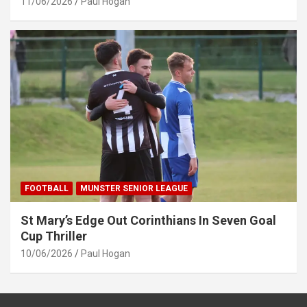
11/06/2026
Paul Hogan
FOOTBALL
MUNSTER SENIOR LEAGUE
St Mary’s Edge Out Corinthians In Seven Goal
Cup Thriller
10/06/2026
Paul Hogan