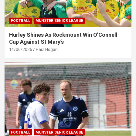
FOOTBALL
MUNSTER SENIOR LEAGUE
Hurley Shines As Rockmount Win O’Connell
Cup Against St Mary’s
14/06/2026
Paul Hogan
FOOTBALL
MUNSTER SENIOR LEAGUE