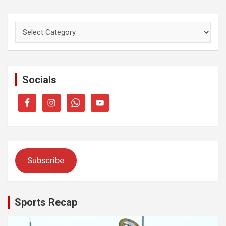
Categories
Socials
Subscribe
Sports Recap