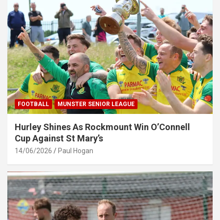
FOOTBALL
MUNSTER SENIOR LEAGUE
Hurley Shines As Rockmount Win O’Connell
Cup Against St Mary’s
14/06/2026
Paul Hogan