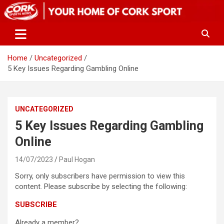
Skip
to
content
Home
Uncategorized
5 Key Issues Regarding Gambling Online
UNCATEGORIZED
5 Key Issues Regarding Gambling
Online
14/07/2023
Paul Hogan
Sorry, only subscribers have permission to view this
content. Please subscribe by selecting the following:
SUBSCRIBE
Already a member?