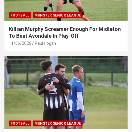
FOOTBALL
MUNSTER SENIOR LEAGUE
Killian Murphy Screamer Enough For Midleton
To Beat Avondale In Play-Off
11/06/2026
Paul Hogan
FOOTBALL
MUNSTER SENIOR LEAGUE