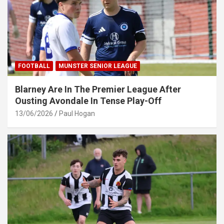
FOOTBALL
MUNSTER SENIOR LEAGUE
Blarney Are In The Premier League After
Ousting Avondale In Tense Play-Off
13/06/2026
Paul Hogan