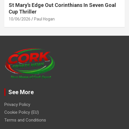
St Mary’s Edge Out Corinthians In Seven Goal
Cup Thriller
10/06/2026
Paul Hogan
See More
Privacy Policy
Cookie Policy (EU)
Terms and Conditions