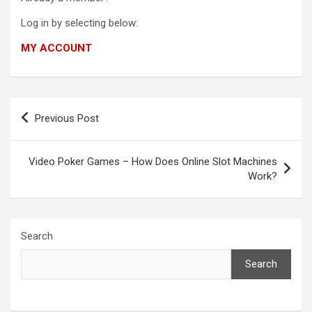
Log in by selecting below:
MY ACCOUNT
Post
Previous Post
navigation
Video Poker Games – How Does Online Slot Machines
Work?
Search
Search