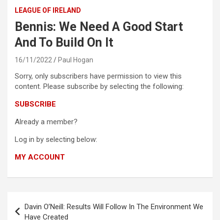
LEAGUE OF IRELAND
Bennis: We Need A Good Start
And To Build On It
16/11/2022
Paul Hogan
Sorry, only subscribers have permission to view this
content. Please subscribe by selecting the following:
SUBSCRIBE
Already a member?
Log in by selecting below:
MY ACCOUNT
Post
Davin O’Neill: Results Will Follow In The Environment We
navigation
Have Created