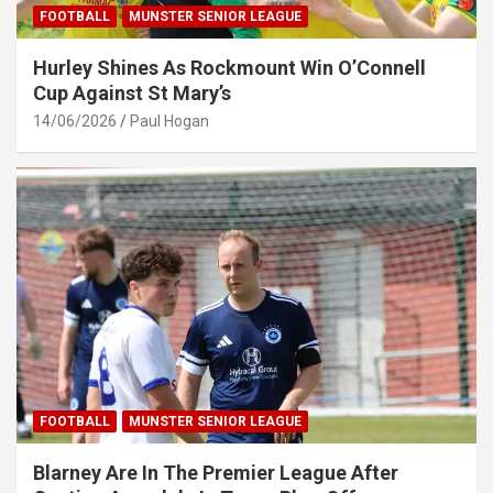
FOOTBALL
MUNSTER SENIOR LEAGUE
Hurley Shines As Rockmount Win O’Connell
Cup Against St Mary’s
14/06/2026
Paul Hogan
FOOTBALL
MUNSTER SENIOR LEAGUE
Blarney Are In The Premier League After