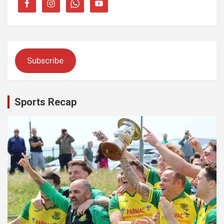
Subscribe
Sports Recap