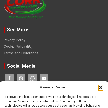
See More
Privacy Policy
Cookie Policy (EU)
Terms and Conditions
Social Media
Manage Consent
Contact
To provide the best experiences, we use technologies like cookies to
store and/or access device information. Consenting to these
technologies will allow us to process data such as browsing behavior or
paulhogangates@gmail.com