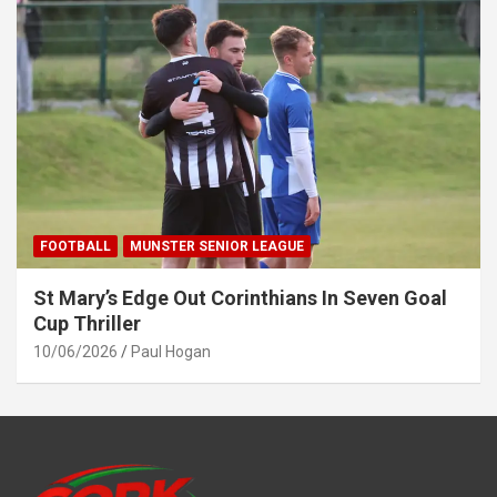
FOOTBALL
MUNSTER SENIOR LEAGUE
St Mary’s Edge Out Corinthians In Seven Goal
Cup Thriller
10/06/2026
Paul Hogan