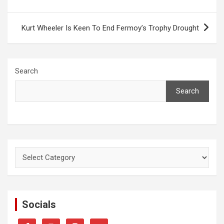
Kurt Wheeler Is Keen To End Fermoy’s Trophy Drought
Search
Search
Categories
Socials