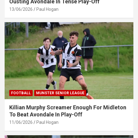
Ousting Avondale In Tense Play-Off
13/06/2026
Paul Hogan
FOOTBALL
MUNSTER SENIOR LEAGUE
Killian Murphy Screamer Enough For Midleton
To Beat Avondale In Play-Off
11/06/2026
Paul Hogan