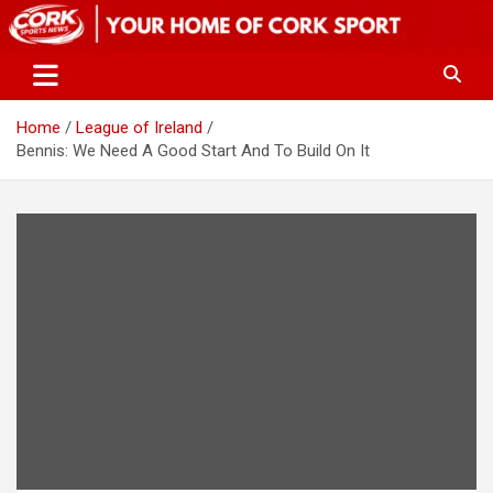
Skip
to
content
Home
League of Ireland
Bennis: We Need A Good Start And To Build On It