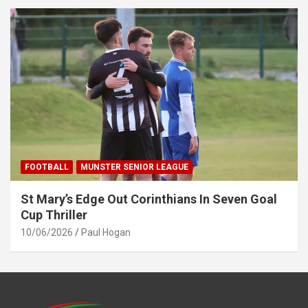
FOOTBALL
MUNSTER SENIOR LEAGUE
St Mary’s Edge Out Corinthians In Seven Goal
Cup Thriller
10/06/2026
Paul Hogan