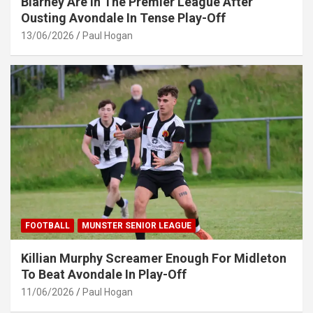
Blarney Are In The Premier League After
Ousting Avondale In Tense Play-Off
13/06/2026
Paul Hogan
FOOTBALL
MUNSTER SENIOR LEAGUE
Killian Murphy Screamer Enough For Midleton
To Beat Avondale In Play-Off
11/06/2026
Paul Hogan