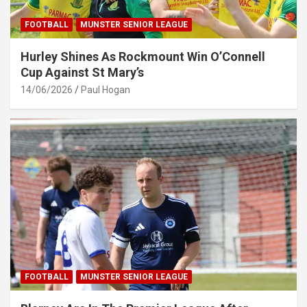
FOOTBALL
MUNSTER SENIOR LEAGUE
Hurley Shines As Rockmount Win O’Connell
Cup Against St Mary’s
14/06/2026
Paul Hogan
FOOTBALL
MUNSTER SENIOR LEAGUE