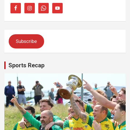
Subscribe
Sports Recap