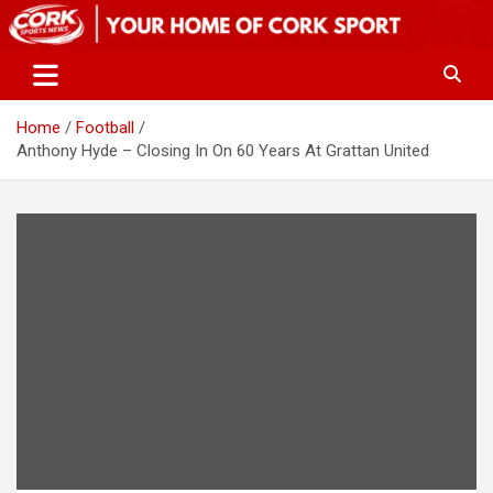
Skip
to
content
Home
Football
Anthony Hyde – Closing In On 60 Years At Grattan United