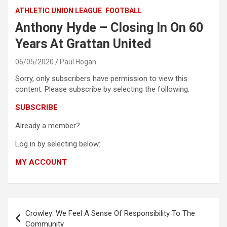
ATHLETIC UNION LEAGUE
FOOTBALL
Anthony Hyde – Closing In On 60
Years At Grattan United
06/05/2020
Paul Hogan
Sorry, only subscribers have permission to view this
content. Please subscribe by selecting the following:
SUBSCRIBE
Already a member?
Log in by selecting below:
MY ACCOUNT
Post
Crowley: We Feel A Sense Of Responsibility To The
navigation
Community