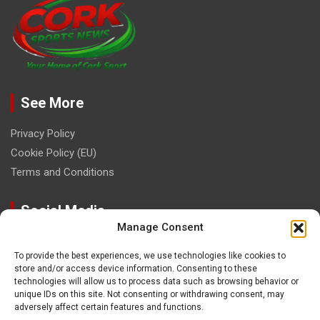
See More
Privacy Policy
Cookie Policy (EU)
Terms and Conditions
Social Media
Manage Consent
To provide the best experiences, we use technologies like cookies to
store and/or access device information. Consenting to these
technologies will allow us to process data such as browsing behavior or
unique IDs on this site. Not consenting or withdrawing consent, may
Contact
adversely affect certain features and functions.