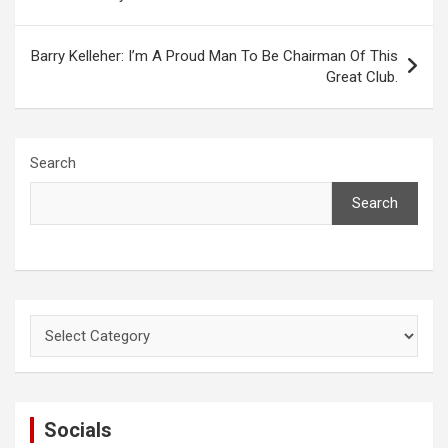
Barry Kelleher: I’m A Proud Man To Be Chairman Of This
Great Club.
Search
Search
Categories
Socials