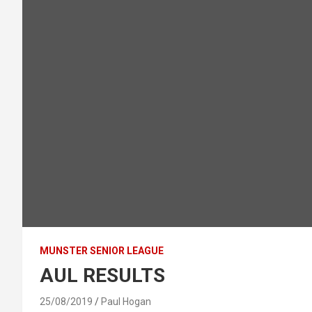
MUNSTER SENIOR LEAGUE
AUL RESULTS
25/08/2019
Paul Hogan