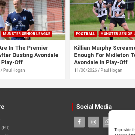
MUNSTER SENIOR LEAGUE
FOOTBALL
MUNSTER SENIOR 
Are In The Premier
Killian Murphy Scream
fter Ousting Avondale
Enough For Midleton T
 Play-Off
Avondale In Play-Off
Paul Hogan
11/06/2026
Paul Hogan
re
Social Media
y
 (EU)
To provide t