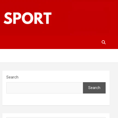
Search
Search