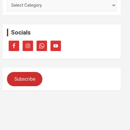
Categories
Socials
Subscribe