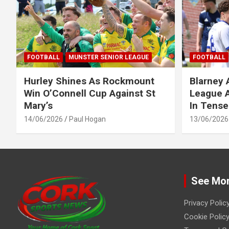
FOOTBALL
MUNSTER SENIOR LEAGUE
FOOTBALL
Hurley Shines As Rockmount
Blarney 
Win O’Connell Cup Against St
League A
Mary’s
In Tense
14/06/2026
Paul Hogan
13/06/2026
See Mo
Privacy Polic
Cookie Policy