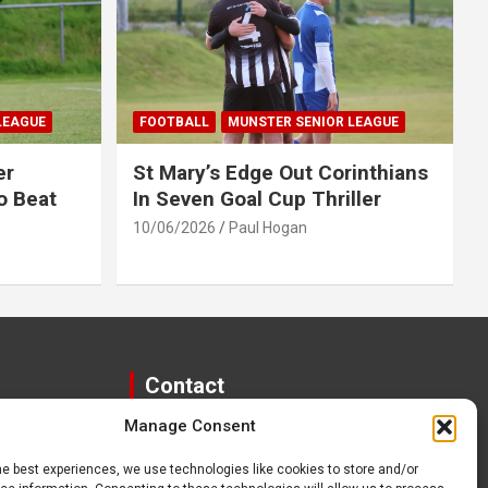
LEAGUE
FOOTBALL
MUNSTER SENIOR LEAGUE
er
St Mary’s Edge Out Corinthians
o Beat
In Seven Goal Cup Thriller
10/06/2026
Paul Hogan
Contact
Manage Consent
paulhogangates@gmail.com
087 220 1145
he best experiences, we use technologies like cookies to store and/or