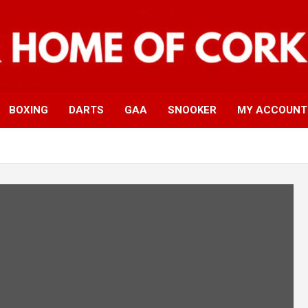
BOXING
DARTS
GAA
SNOOKER
MY ACCOUNT