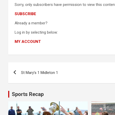
Sorry, only subscribers have permission to view this content
SUBSCRIBE
Already a member?
Log in by selecting below:
MY ACCOUNT
Post
St Mary’s 1 Midleton 1
navigation
Sports Recap