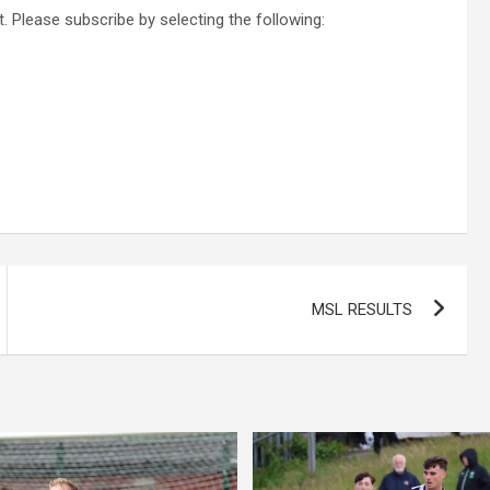
. Please subscribe by selecting the following:
MSL RESULTS