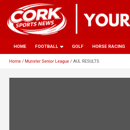
Skip
to
content
HOME
FOOTBALL
GOLF
HORSE RACING
Home
Munster Senior League
AUL RESULTS