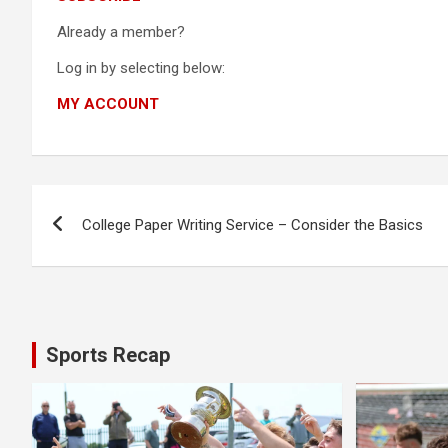
Already a member?
Log in by selecting below:
MY ACCOUNT
Post
College Paper Writing Service – Consider the Basics
navigation
Sports Recap