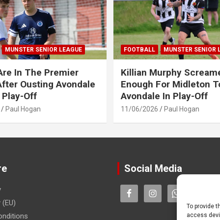
MUNSTER SENIOR LEAGUE
FOOTBALL
MUNSTER SENIOR 
Are In The Premier
Killian Murphy Scream
fter Ousting Avondale
Enough For Midleton T
 Play-Off
Avondale In Play-Off
Paul Hogan
11/06/2026
Paul Hogan
re
Social Media
y
 (EU)
To provide t
nditions
access devic