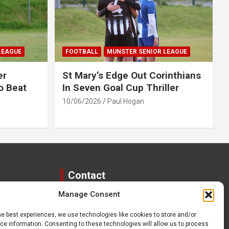
LEAGUE
FOOTBALL
MUNSTER SENIOR LEAGUE
er
St Mary’s Edge Out Corinthians
o Beat
In Seven Goal Cup Thriller
10/06/2026
Paul Hogan
Contact
Manage Consent
paulhogangates@gmail.com
087 220 1145
he best experiences, we use technologies like cookies to store and/or
e information. Consenting to these technologies will allow us to process