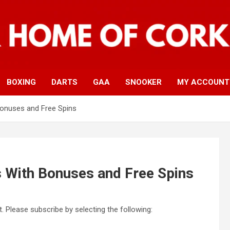
BOXING
DARTS
GAA
SNOOKER
MY ACCOUNT
Bonuses and Free Spins
s With Bonuses and Free Spins
. Please subscribe by selecting the following: