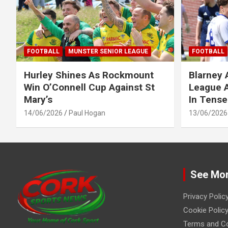
FOOTBALL
MUNSTER SENIOR LEAGUE
FOOTBALL
Hurley Shines As Rockmount
Blarney 
Win O’Connell Cup Against St
League A
Mary’s
In Tense
14/06/2026
Paul Hogan
13/06/2026
See Mo
Privacy Polic
Cookie Policy
Terms and Co