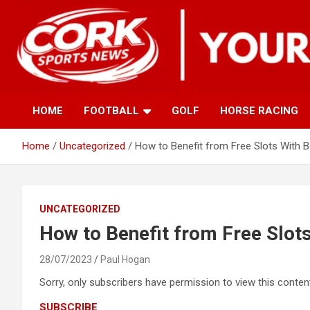
Skip
to
content
HOME
FOOTBALL
GOLF
HORSE RACING
Home
Uncategorized
How to Benefit from Free Slots With 
UNCATEGORIZED
How to Benefit from Free Slot
28/07/2023
Paul Hogan
Sorry, only subscribers have permission to view this content
SUBSCRIBE