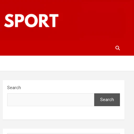
Search
Search