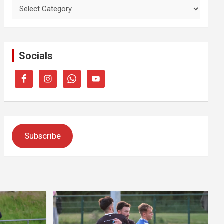
Categories
Socials
Subscribe