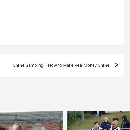
Online Gambling – How to Make Real Money Online