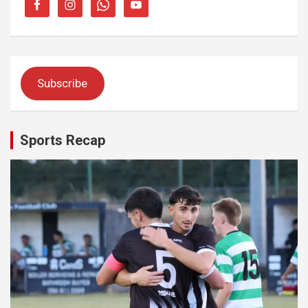
Subscribe
Sports Recap