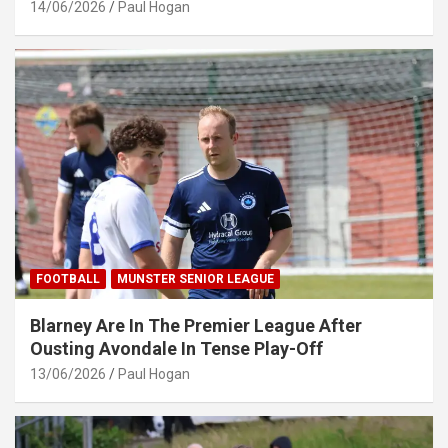
14/06/2026
Paul Hogan
FOOTBALL
MUNSTER SENIOR LEAGUE
Blarney Are In The Premier League After
Ousting Avondale In Tense Play-Off
13/06/2026
Paul Hogan