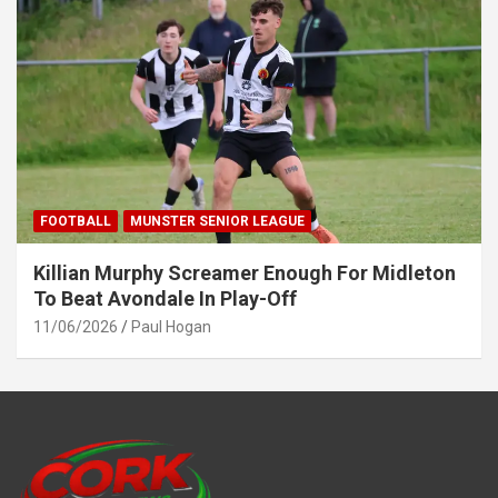
FOOTBALL
MUNSTER SENIOR LEAGUE
Killian Murphy Screamer Enough For Midleton
To Beat Avondale In Play-Off
11/06/2026
Paul Hogan