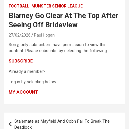
FOOTBALL
MUNSTER SENIOR LEAGUE
Blarney Go Clear At The Top After
Seeing Off Brideview
27/02/2026
Paul Hogan
Sorry, only subscribers have permission to view this
content. Please subscribe by selecting the following:
SUBSCRIBE
Already a member?
Log in by selecting below:
MY ACCOUNT
Post
Stalemate as Mayfield And Cobh Fail To Break The
navigation
Deadlock