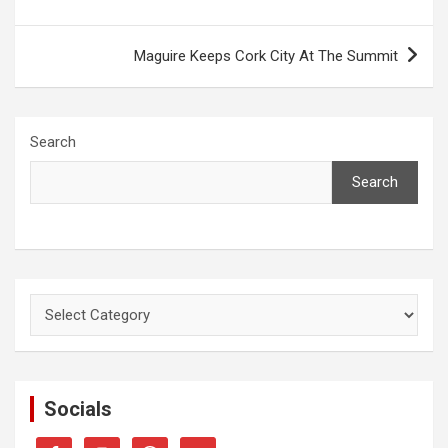
Maguire Keeps Cork City At The Summit
Search
Search
Categories
Socials