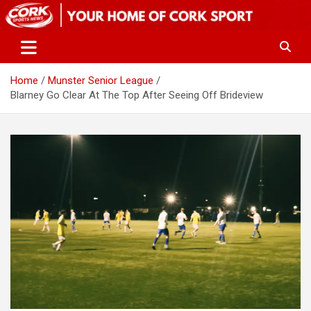
Skip
to
content
Home
Munster Senior League
Blarney Go Clear At The Top After Seeing Off Brideview