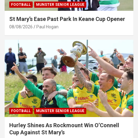
FOOTBALL
MUNSTER SENIOR LEAGUE
St Mary’s Ease Past Park In Keane Cup Opener
08/08/2026
Paul Hogan
FOOTBALL
MUNSTER SENIOR LEAGUE
Hurley Shines As Rockmount Win O’Connell
Cup Against St Mary’s