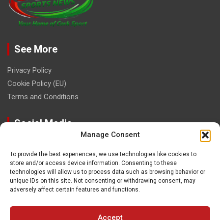
See More
Privacy Policy
Cookie Policy (EU)
Terms and Conditions
Social Media
Manage Consent
To provide the best experiences, we use technologies like cookies to
store and/or access device information. Consenting to these
technologies will allow us to process data such as browsing behavior or
unique IDs on this site. Not consenting or withdrawing consent, may
Contact
adversely affect certain features and functions.
paulhogangates@gmail.com
Accept
087 220 1145