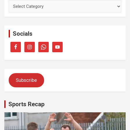
Categories
Socials
Subscribe
Sports Recap