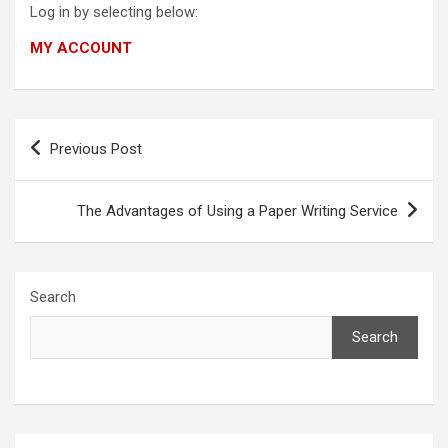
Log in by selecting below:
MY ACCOUNT
Post
Previous Post
navigation
The Advantages of Using a Paper Writing Service
Search
Search