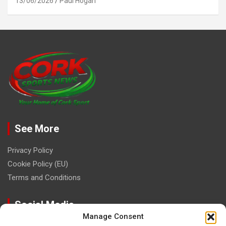
13/06/2026
Paul Hogan
See More
Privacy Policy
Cookie Policy (EU)
Terms and Conditions
Social Media
Manage Consent