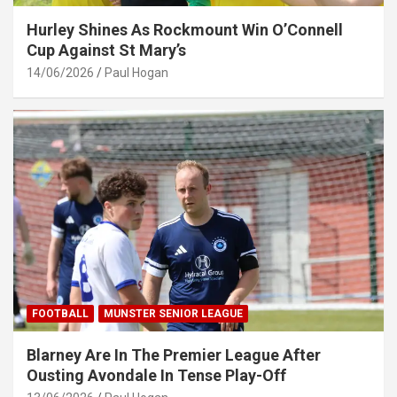
Hurley Shines As Rockmount Win O’Connell
Cup Against St Mary’s
14/06/2026
Paul Hogan
FOOTBALL
MUNSTER SENIOR LEAGUE
Blarney Are In The Premier League After
Ousting Avondale In Tense Play-Off