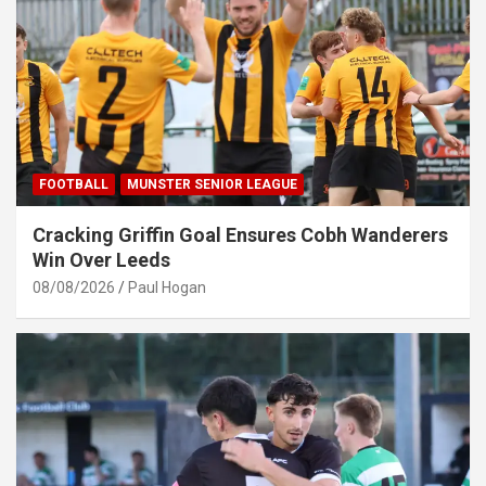
FOOTBALL
MUNSTER SENIOR LEAGUE
Cracking Griffin Goal Ensures Cobh Wanderers
Win Over Leeds
08/08/2026
Paul Hogan