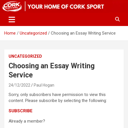
Skip
to
content
Home
Uncategorized
Choosing an Essay Writing Service
UNCATEGORIZED
Choosing an Essay Writing
Service
24/12/2022
Paul Hogan
Sorry, only subscribers have permission to view this
content. Please subscribe by selecting the following:
SUBSCRIBE
Already a member?