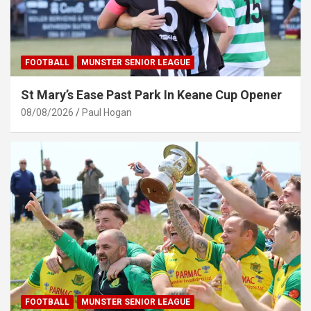
FOOTBALL
MUNSTER SENIOR LEAGUE
St Mary’s Ease Past Park In Keane Cup Opener
08/08/2026
Paul Hogan
FOOTBALL
MUNSTER SENIOR LEAGUE