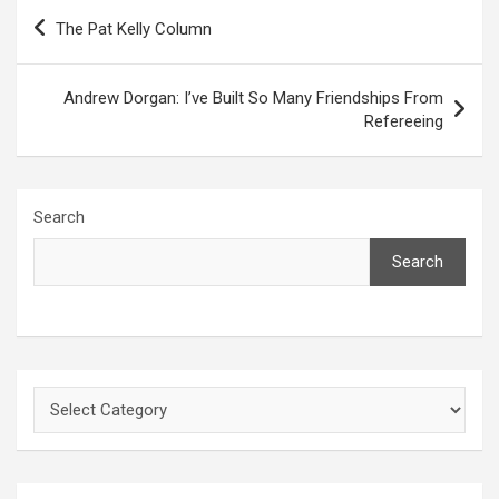
Post
The Pat Kelly Column
navigation
Andrew Dorgan: I’ve Built So Many Friendships From
Refereeing
Search
Search
Categories