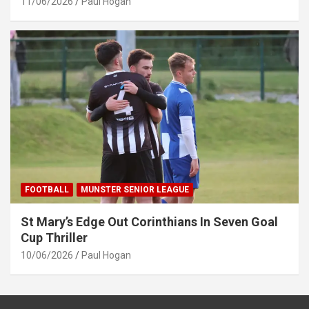
11/06/2026
Paul Hogan
FOOTBALL
MUNSTER SENIOR LEAGUE
St Mary’s Edge Out Corinthians In Seven Goal
Cup Thriller
10/06/2026
Paul Hogan