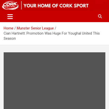
Skip
to
content
Home
Munster Senior League
Cian Hartnett: Promotion Was Huge For Youghal United This
Season