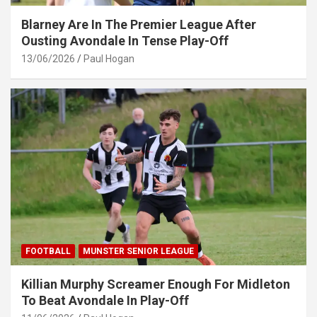
Blarney Are In The Premier League After
Ousting Avondale In Tense Play-Off
13/06/2026
Paul Hogan
FOOTBALL
MUNSTER SENIOR LEAGUE
Killian Murphy Screamer Enough For Midleton
To Beat Avondale In Play-Off