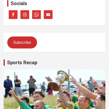
Socials
Subscribe
Sports Recap