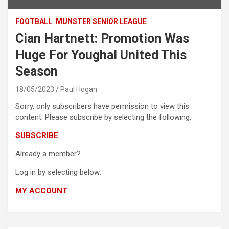
FOOTBALL
MUNSTER SENIOR LEAGUE
Cian Hartnett: Promotion Was
Huge For Youghal United This
Season
18/05/2023
Paul Hogan
Sorry, only subscribers have permission to view this
content. Please subscribe by selecting the following:
SUBSCRIBE
Already a member?
Log in by selecting below:
MY ACCOUNT