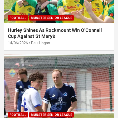
FOOTBALL
MUNSTER SENIOR LEAGUE
Hurley Shines As Rockmount Win O’Connell
Cup Against St Mary’s
14/06/2026
Paul Hogan
FOOTBALL
MUNSTER SENIOR LEAGUE