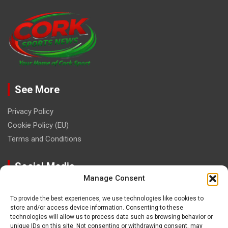
See More
Privacy Policy
Cookie Policy (EU)
Terms and Conditions
Social Media
Manage Consent
To provide the best experiences, we use technologies like cookies to
store and/or access device information. Consenting to these
technologies will allow us to process data such as browsing behavior or
unique IDs on this site. Not consenting or withdrawing consent, may