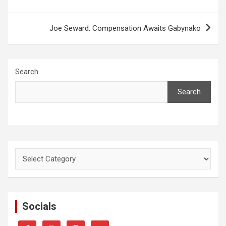
Joe Seward: Compensation Awaits Gabynako
Search
Search
Categories
Socials