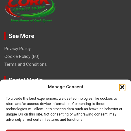
See More
Privacy Policy
Cookie Policy (EU)
Terms and Conditions
Social Media
Manage Consent
To provide the best experiences, we use technologies like cookies to
store and/or access device information. Consenting to these
technologies will allow us to process data such as browsing behavior or
unique IDs on this site. Not consenting or withdrawing consent, may
Contact
adversely affect certain features and functions.
paulhogangates@gmail.com