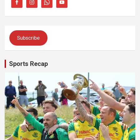
Subscribe
Sports Recap