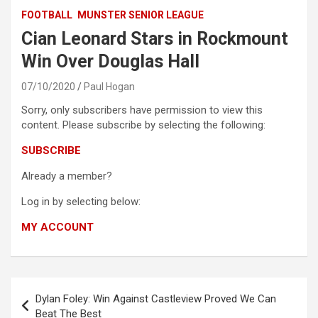
FOOTBALL
MUNSTER SENIOR LEAGUE
Cian Leonard Stars in Rockmount
Win Over Douglas Hall
07/10/2020
Paul Hogan
Sorry, only subscribers have permission to view this
content. Please subscribe by selecting the following:
SUBSCRIBE
Already a member?
Log in by selecting below:
MY ACCOUNT
Post
Dylan Foley: Win Against Castleview Proved We Can
navigation
Beat The Best