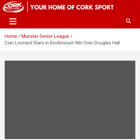
Skip
to
content
Home
Munster Senior League
Cian Leonard Stars in Rockmount Win Over Douglas Hall