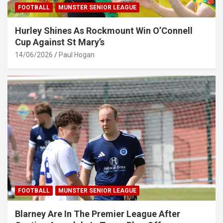
FOOTBALL
MUNSTER SENIOR LEAGUE
Hurley Shines As Rockmount Win O’Connell
Cup Against St Mary’s
14/06/2026
Paul Hogan
FOOTBALL
MUNSTER SENIOR LEAGUE
Blarney Are In The Premier League After