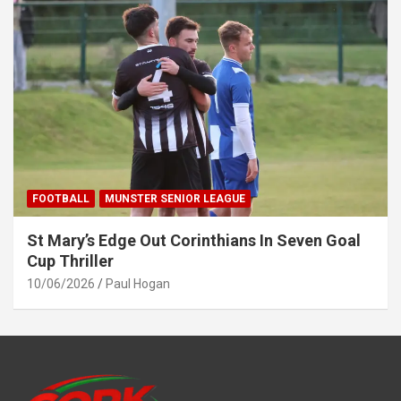
FOOTBALL
MUNSTER SENIOR LEAGUE
St Mary’s Edge Out Corinthians In Seven Goal
Cup Thriller
10/06/2026
Paul Hogan