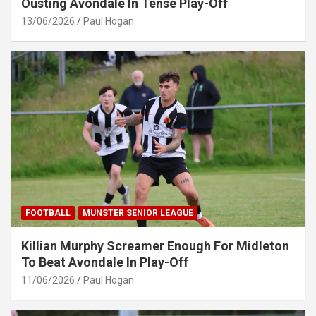
Ousting Avondale In Tense Play-Off
13/06/2026
Paul Hogan
FOOTBALL
MUNSTER SENIOR LEAGUE
Killian Murphy Screamer Enough For Midleton
To Beat Avondale In Play-Off
11/06/2026
Paul Hogan