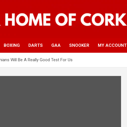
BOXING
DARTS
GAA
SNOOKER
MY ACCOUNT
thians Will Be A Really Good Test For Us