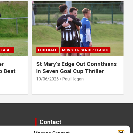
LEAGUE
FOOTBALL
MUNSTER SENIOR LEAGUE
er
St Mary’s Edge Out Corinthians
o Beat
In Seven Goal Cup Thriller
10/06/2026
Paul Hogan
Contact