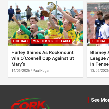
FOOTBALL
MUNSTER SENIOR LEAGUE
FOOTBALL
Hurley Shines As Rockmount
Blarney 
Win O’Connell Cup Against St
League A
Mary’s
In Tense
14/06/2026
Paul Hogan
13/06/2026
See Mo