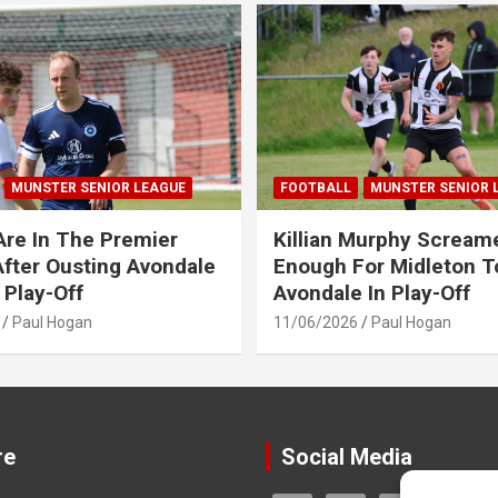
MUNSTER SENIOR LEAGUE
FOOTBALL
MUNSTER SENIOR 
Are In The Premier
Killian Murphy Scream
fter Ousting Avondale
Enough For Midleton T
 Play-Off
Avondale In Play-Off
Paul Hogan
11/06/2026
Paul Hogan
re
Social Media