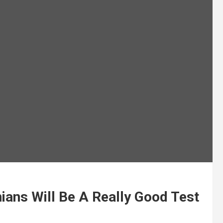
hians Will Be A Really Good Test