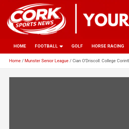
Skip
to
content
HOME
FOOTBALL
GOLF
HORSE RACING
Home
Munster Senior League
Cian O’Driscoll: College Corin