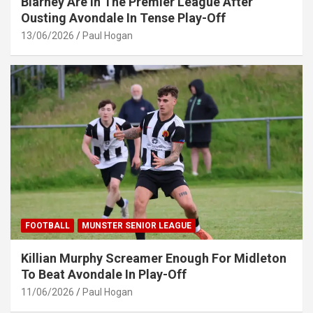
Blarney Are In The Premier League After
Ousting Avondale In Tense Play-Off
13/06/2026
Paul Hogan
FOOTBALL
MUNSTER SENIOR LEAGUE
Killian Murphy Screamer Enough For Midleton
To Beat Avondale In Play-Off
11/06/2026
Paul Hogan