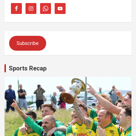
Subscribe
Sports Recap