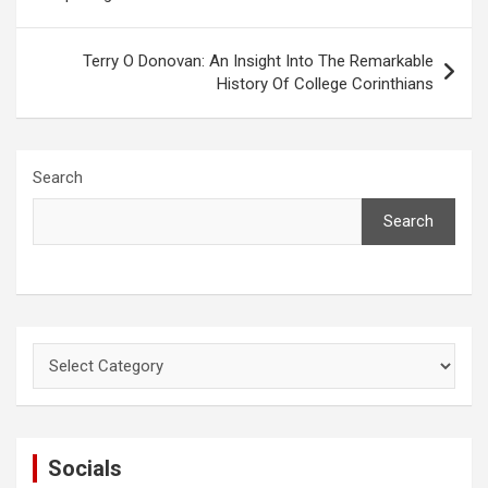
Terry O Donovan: An Insight Into The Remarkable
History Of College Corinthians
Search
Search
Categories
Socials