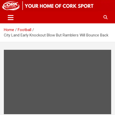
Skip
to
content
Home
Football
City Land Early Knockout Blow But Ramblers Will Bounce Back