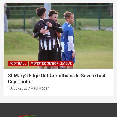
FOOTBALL
MUNSTER SENIOR LEAGUE
St Mary’s Edge Out Corinthians In Seven Goal
Cup Thriller
10/06/2026
Paul Hogan