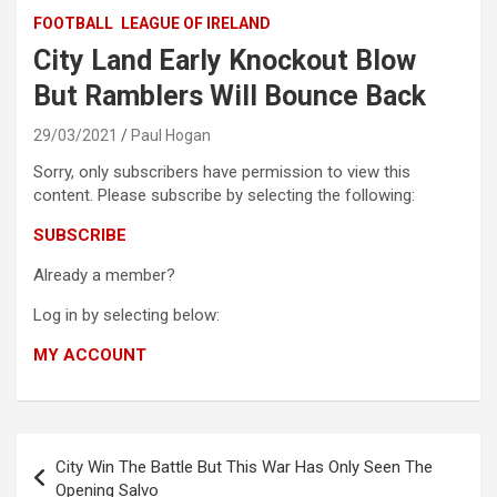
FOOTBALL
LEAGUE OF IRELAND
City Land Early Knockout Blow
But Ramblers Will Bounce Back
29/03/2021
Paul Hogan
Sorry, only subscribers have permission to view this
content. Please subscribe by selecting the following:
SUBSCRIBE
Already a member?
Log in by selecting below:
MY ACCOUNT
Post
City Win The Battle But This War Has Only Seen The
navigation
Opening Salvo