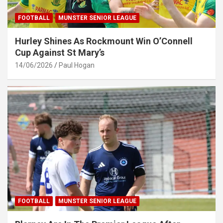
FOOTBALL
MUNSTER SENIOR LEAGUE
Hurley Shines As Rockmount Win O’Connell
Cup Against St Mary’s
14/06/2026
Paul Hogan
FOOTBALL
MUNSTER SENIOR LEAGUE