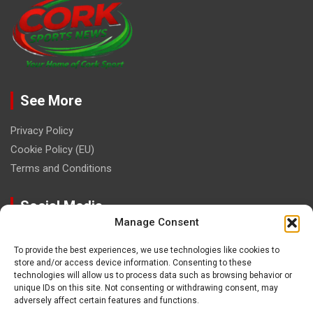
See More
Privacy Policy
Cookie Policy (EU)
Terms and Conditions
Social Media
Manage Consent
To provide the best experiences, we use technologies like cookies to
store and/or access device information. Consenting to these
technologies will allow us to process data such as browsing behavior or
unique IDs on this site. Not consenting or withdrawing consent, may
Contact
adversely affect certain features and functions.