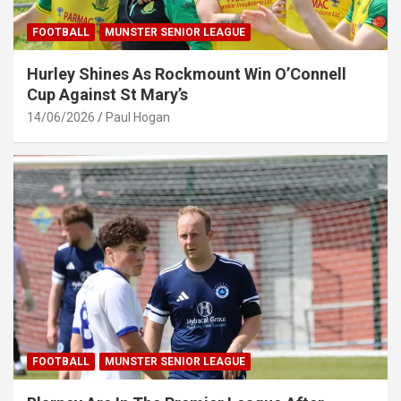
FOOTBALL
MUNSTER SENIOR LEAGUE
Hurley Shines As Rockmount Win O’Connell
Cup Against St Mary’s
14/06/2026
Paul Hogan
FOOTBALL
MUNSTER SENIOR LEAGUE