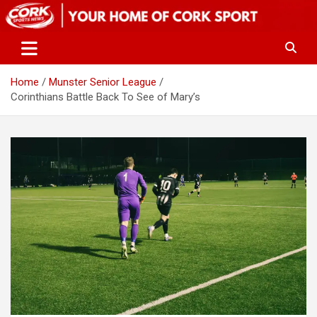
Skip
to
content
Home
Munster Senior League
Corinthians Battle Back To See of Mary’s