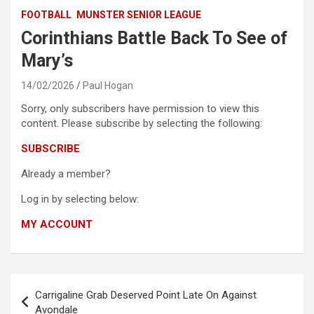
FOOTBALL
MUNSTER SENIOR LEAGUE
Corinthians Battle Back To See of
Mary’s
14/02/2026
Paul Hogan
Sorry, only subscribers have permission to view this
content. Please subscribe by selecting the following:
SUBSCRIBE
Already a member?
Log in by selecting below:
MY ACCOUNT
Post
Carrigaline Grab Deserved Point Late On Against
navigation
Avondale