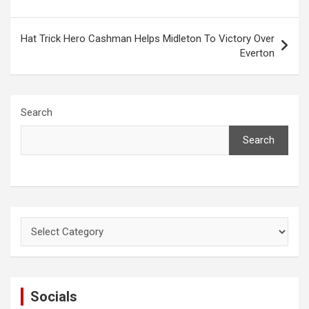
Hat Trick Hero Cashman Helps Midleton To Victory Over
Everton
Search
Search
Categories
Socials