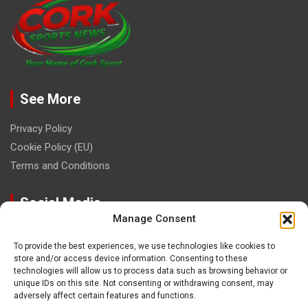
See More
Privacy Policy
Cookie Policy (EU)
Terms and Conditions
Social Media
Manage Consent
To provide the best experiences, we use technologies like cookies to
store and/or access device information. Consenting to these
technologies will allow us to process data such as browsing behavior or
unique IDs on this site. Not consenting or withdrawing consent, may
Contact
adversely affect certain features and functions.