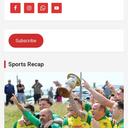
Subscribe
Sports Recap