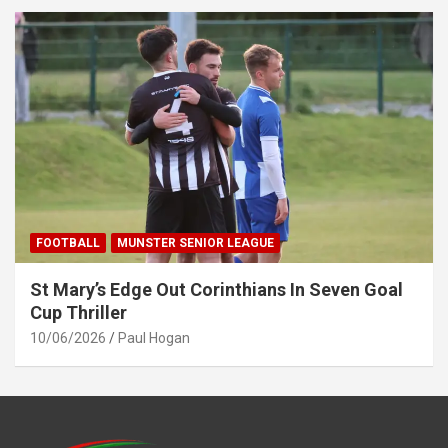
FOOTBALL
MUNSTER SENIOR LEAGUE
St Mary’s Edge Out Corinthians In Seven Goal
Cup Thriller
10/06/2026
Paul Hogan