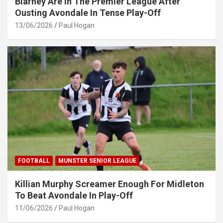
Blarney Are In The Premier League After
Ousting Avondale In Tense Play-Off
13/06/2026
Paul Hogan
FOOTBALL
MUNSTER SENIOR LEAGUE
Killian Murphy Screamer Enough For Midleton
To Beat Avondale In Play-Off
11/06/2026
Paul Hogan