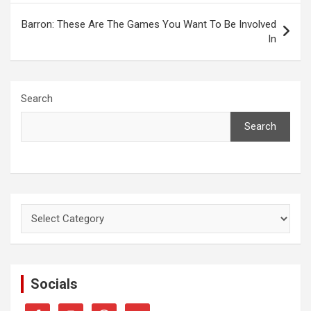
Barron: These Are The Games You Want To Be Involved
In
Search
Search
Categories
Socials