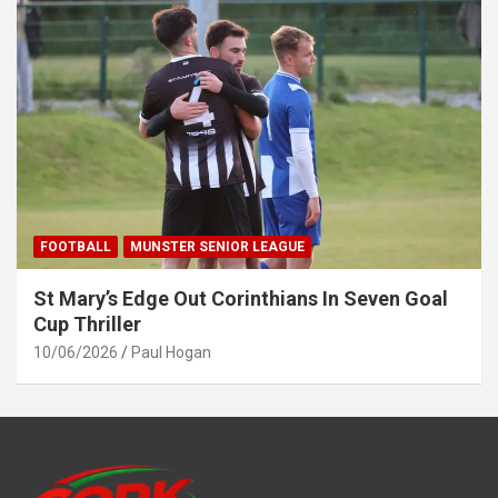
FOOTBALL
MUNSTER SENIOR LEAGUE
St Mary’s Edge Out Corinthians In Seven Goal
Cup Thriller
10/06/2026
Paul Hogan