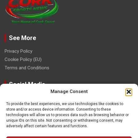
See More
Privacy Policy
Cookie Policy (EU)
Terms and Conditions
Social Media
Manage Consent
To provide the best experiences, we use technologies like cookies to
store and/or access device information. Consenting to these
technologies will allow us to process data such as browsing behavior or
unique IDs on this site. Not consenting or withdrawing consent, may
Contact
adversely affect certain features and functions.
paulhogangates@gmail.com