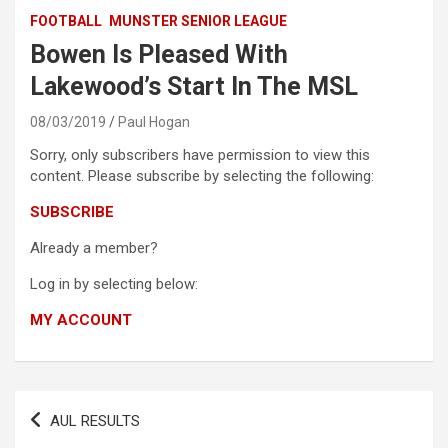
FOOTBALL
MUNSTER SENIOR LEAGUE
Bowen Is Pleased With
Lakewood’s Start In The MSL
08/03/2019
Paul Hogan
Sorry, only subscribers have permission to view this
content. Please subscribe by selecting the following:
SUBSCRIBE
Already a member?
Log in by selecting below:
MY ACCOUNT
Post
AUL RESULTS
navigation