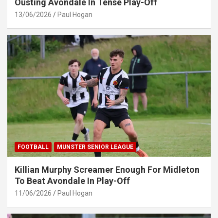
Ousting Avondale In Tense Play-Off
13/06/2026
Paul Hogan
FOOTBALL
MUNSTER SENIOR LEAGUE
Killian Murphy Screamer Enough For Midleton
To Beat Avondale In Play-Off
11/06/2026
Paul Hogan