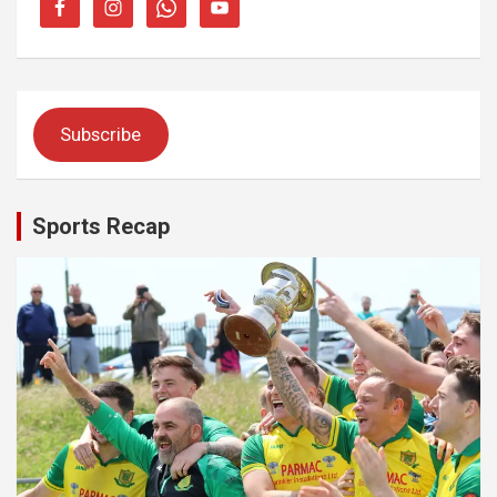
Subscribe
Sports Recap