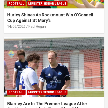
FOOTBALL
MUNSTER SENIOR LEAGUE
Hurley Shines As Rockmount Win O’Connell
Cup Against St Mary’s
14/06/2026
Paul Hogan
FOOTBALL
MUNSTER SENIOR LEAGUE
Blarney Are In The Premier League After