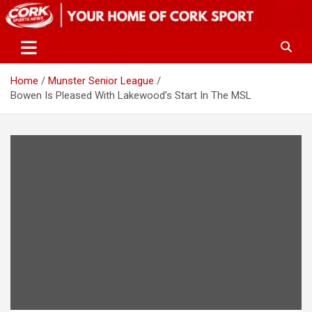
Skip
to
content
Home
Munster Senior League
Bowen Is Pleased With Lakewood’s Start In The MSL