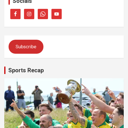
Socials
Subscribe
Sports Recap