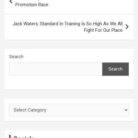
navigation
Promotion Race
Jack Waters: Standard In Training Is So High As We All
Fight For Our Place
Search
Search
Categories