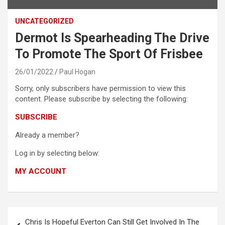
UNCATEGORIZED
Dermot Is Spearheading The Drive
To Promote The Sport Of Frisbee
26/01/2022
Paul Hogan
Sorry, only subscribers have permission to view this
content. Please subscribe by selecting the following:
SUBSCRIBE
Already a member?
Log in by selecting below:
MY ACCOUNT
Post
Chris Is Hopeful Everton Can Still Get Involved In The