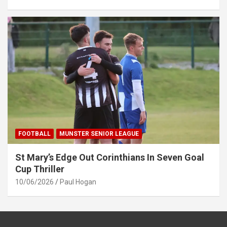
FOOTBALL
MUNSTER SENIOR LEAGUE
St Mary’s Edge Out Corinthians In Seven Goal
Cup Thriller
10/06/2026
Paul Hogan