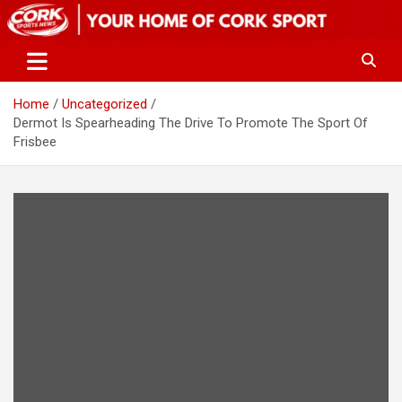
Skip
to
content
Home
Uncategorized
Dermot Is Spearheading The Drive To Promote The Sport Of
Frisbee