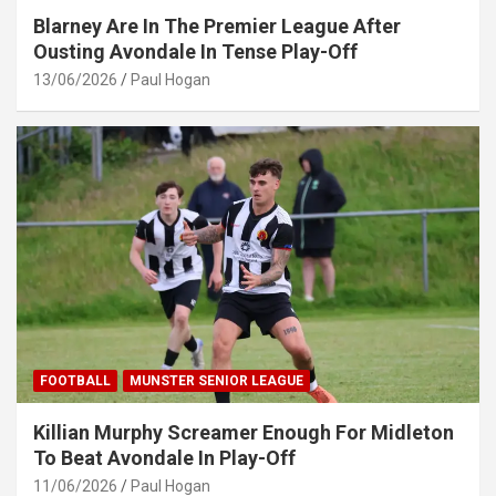
Blarney Are In The Premier League After
Ousting Avondale In Tense Play-Off
13/06/2026
Paul Hogan
FOOTBALL
MUNSTER SENIOR LEAGUE
Killian Murphy Screamer Enough For Midleton
To Beat Avondale In Play-Off
11/06/2026
Paul Hogan