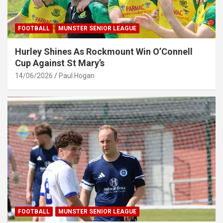
FOOTBALL
MUNSTER SENIOR LEAGUE
Hurley Shines As Rockmount Win O’Connell
Cup Against St Mary’s
14/06/2026
Paul Hogan
FOOTBALL
MUNSTER SENIOR LEAGUE