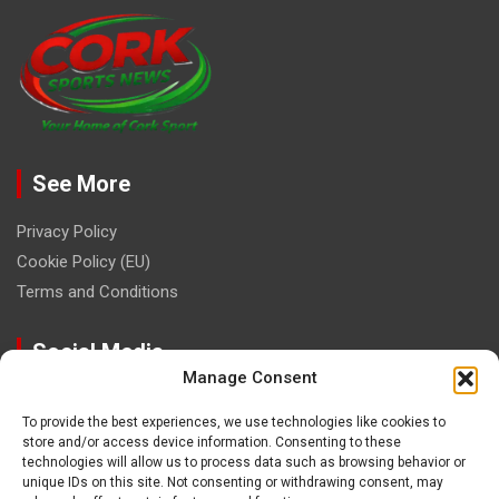
See More
Privacy Policy
Cookie Policy (EU)
Terms and Conditions
Social Media
Manage Consent
To provide the best experiences, we use technologies like cookies to
store and/or access device information. Consenting to these
technologies will allow us to process data such as browsing behavior or
unique IDs on this site. Not consenting or withdrawing consent, may
Contact