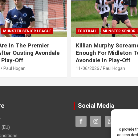
MUNSTER SENIOR LEAGUE
FOOTBALL
MUNSTER SENIOR 
Are In The Premier
Killian Murphy Scream
fter Ousting Avondale
Enough For Midleton T
 Play-Off
Avondale In Play-Off
Paul Hogan
11/06/2026
Paul Hogan
re
Social Media
y
 (EU)
To provide t
nditions
access devic