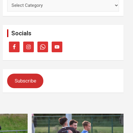
Categories
Socials
Subscribe