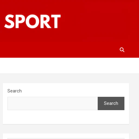
Search
Search