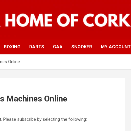
BOXING
DARTS
GAA
SNOOKER
MY ACCOUNT
nes Online
ts Machines Online
. Please subscribe by selecting the following: