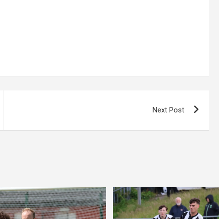
Next Post