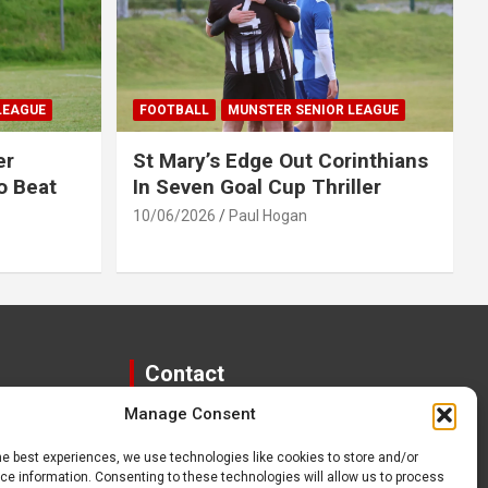
LEAGUE
FOOTBALL
MUNSTER SENIOR LEAGUE
er
St Mary’s Edge Out Corinthians
o Beat
In Seven Goal Cup Thriller
10/06/2026
Paul Hogan
Contact
Manage Consent
paulhogangates@gmail.com
087 220 1145
he best experiences, we use technologies like cookies to store and/or
e information. Consenting to these technologies will allow us to process