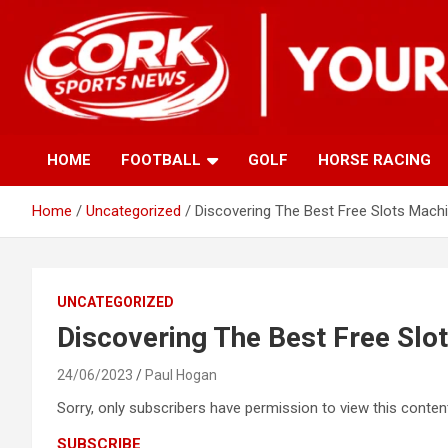
Skip
to
content
HOME
FOOTBALL
GOLF
HORSE RACING
Home
Uncategorized
Discovering The Best Free Slots Machi
UNCATEGORIZED
Discovering The Best Free Slo
24/06/2023
Paul Hogan
Sorry, only subscribers have permission to view this content
SUBSCRIBE