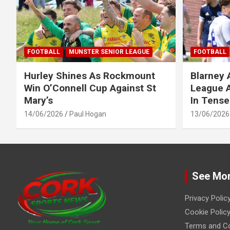
FOOTBALL
MUNSTER SENIOR LEAGUE
FOOTBALL
Hurley Shines As Rockmount
Blarney 
Win O’Connell Cup Against St
League A
Mary’s
In Tense
14/06/2026
Paul Hogan
13/06/2026
See Mo
Privacy Polic
Cookie Policy
Terms and Co