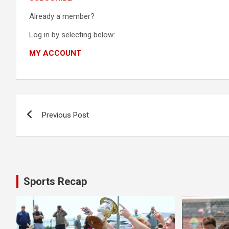
Already a member?
Log in by selecting below:
MY ACCOUNT
Post
Previous Post
navigation
Sports Recap