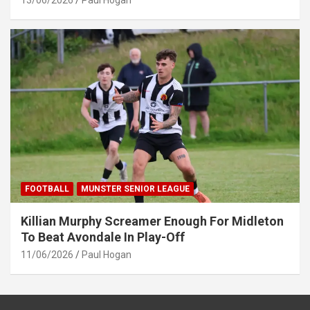
13/06/2026
Paul Hogan
FOOTBALL
MUNSTER SENIOR LEAGUE
Killian Murphy Screamer Enough For Midleton
To Beat Avondale In Play-Off
11/06/2026
Paul Hogan