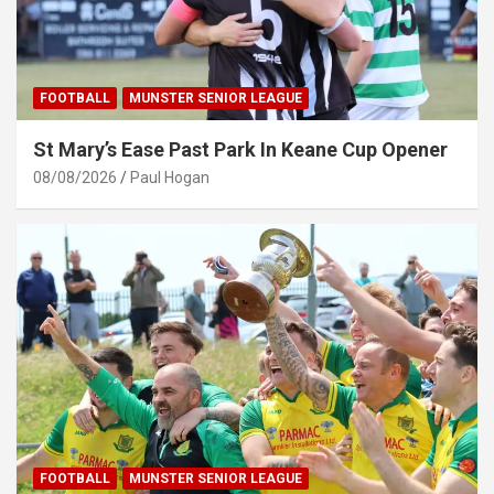
FOOTBALL
MUNSTER SENIOR LEAGUE
St Mary’s Ease Past Park In Keane Cup Opener
08/08/2026
Paul Hogan
FOOTBALL
MUNSTER SENIOR LEAGUE