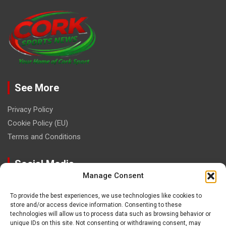
See More
Privacy Policy
Cookie Policy (EU)
Terms and Conditions
Social Media
Manage Consent
To provide the best experiences, we use technologies like cookies to
store and/or access device information. Consenting to these
technologies will allow us to process data such as browsing behavior or
unique IDs on this site. Not consenting or withdrawing consent, may