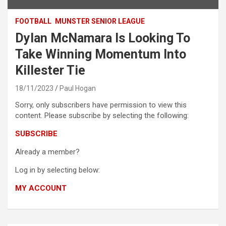
FOOTBALL
MUNSTER SENIOR LEAGUE
Dylan McNamara Is Looking To
Take Winning Momentum Into
Killester Tie
18/11/2023
Paul Hogan
Sorry, only subscribers have permission to view this
content. Please subscribe by selecting the following:
SUBSCRIBE
Already a member?
Log in by selecting below:
MY ACCOUNT