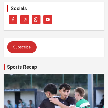
Socials
Subscribe
Sports Recap