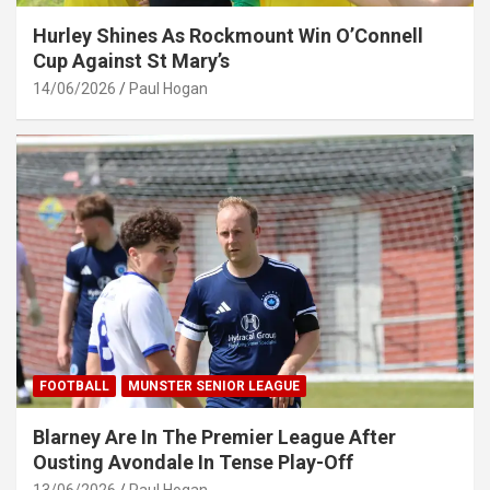
Hurley Shines As Rockmount Win O’Connell
Cup Against St Mary’s
14/06/2026
Paul Hogan
FOOTBALL
MUNSTER SENIOR LEAGUE
Blarney Are In The Premier League After
Ousting Avondale In Tense Play-Off