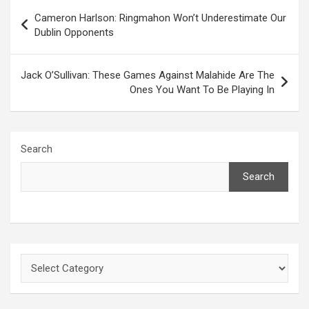
Post
Cameron Harlson: Ringmahon Won’t Underestimate Our
navigation
Dublin Opponents
Jack O’Sullivan: These Games Against Malahide Are The
Ones You Want To Be Playing In
Search
Search
Categories