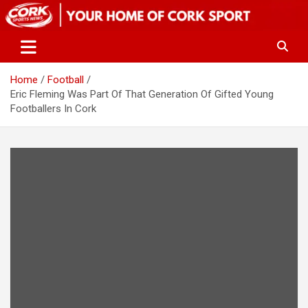
Skip
to
content
Home
Football
Eric Fleming Was Part Of That Generation Of Gifted Young
Footballers In Cork