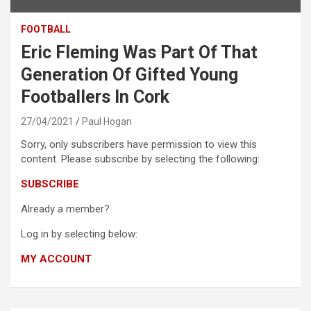
FOOTBALL
Eric Fleming Was Part Of That
Generation Of Gifted Young
Footballers In Cork
27/04/2021
Paul Hogan
Sorry, only subscribers have permission to view this
content. Please subscribe by selecting the following:
SUBSCRIBE
Already a member?
Log in by selecting below:
MY ACCOUNT