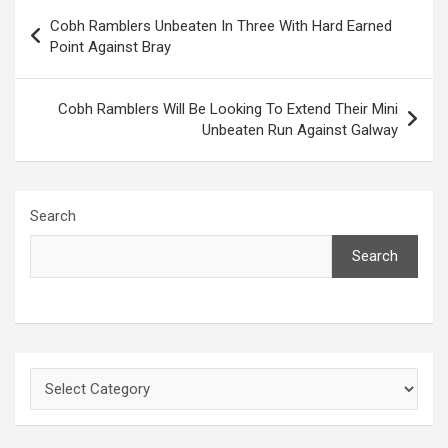
Post
Cobh Ramblers Unbeaten In Three With Hard Earned
navigation
Point Against Bray
Cobh Ramblers Will Be Looking To Extend Their Mini
Unbeaten Run Against Galway
Search
Search
Categories