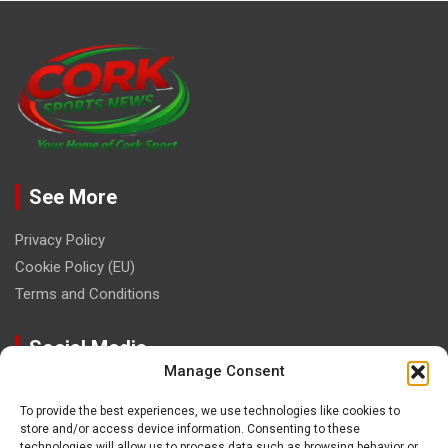
See More
Privacy Policy
Cookie Policy (EU)
Terms and Conditions
Social Media
Manage Consent
To provide the best experiences, we use technologies like cookies to
store and/or access device information. Consenting to these
technologies will allow us to process data such as browsing behavior or