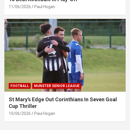
11/06/2026
Paul Hogan
FOOTBALL
MUNSTER SENIOR LEAGUE
St Mary’s Edge Out Corinthians In Seven Goal
Cup Thriller
10/06/2026
Paul Hogan