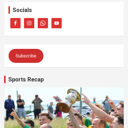
Socials
Subscribe
Sports Recap