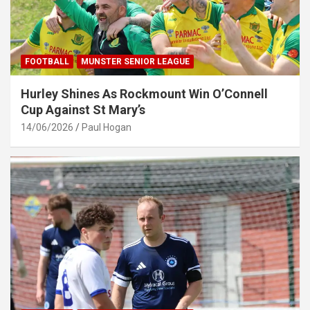
FOOTBALL
MUNSTER SENIOR LEAGUE
Hurley Shines As Rockmount Win O’Connell
Cup Against St Mary’s
14/06/2026
Paul Hogan