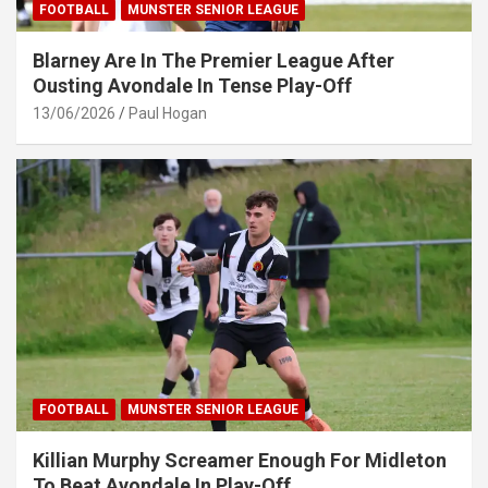
FOOTBALL
MUNSTER SENIOR LEAGUE
Blarney Are In The Premier League After
Ousting Avondale In Tense Play-Off
13/06/2026
Paul Hogan
FOOTBALL
MUNSTER SENIOR LEAGUE
Killian Murphy Screamer Enough For Midleton
To Beat Avondale In Play-Off