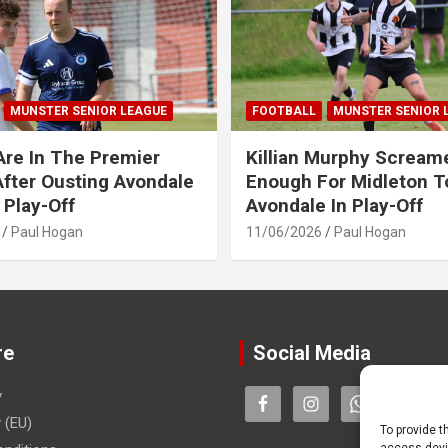
MUNSTER SENIOR LEAGUE
FOOTBALL
MUNSTER SENIOR 
Are In The Premier
Killian Murphy Scream
fter Ousting Avondale
Enough For Midleton T
 Play-Off
Avondale In Play-Off
Paul Hogan
11/06/2026
Paul Hogan
re
Social Media
y
 (EU)
To provide t