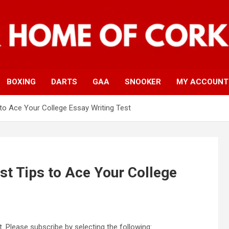
BOXING
DARTS
GAA
SNOOKER
MY ACCOUNT
 to Ace Your College Essay Writing Test
st Tips to Ace Your College
. Please subscribe by selecting the following: