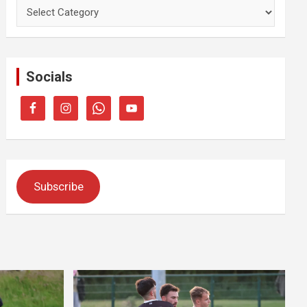
Categories
Socials
Subscribe