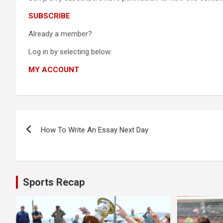
SUBSCRIBE
Already a member?
Log in by selecting below:
MY ACCOUNT
Post
How To Write An Essay Next Day
navigation
Sports Recap