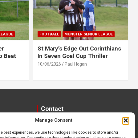
LEAGUE
FOOTBALL
MUNSTER SENIOR LEAGUE
er
St Mary’s Edge Out Corinthians
o Beat
In Seven Goal Cup Thriller
10/06/2026
Paul Hogan
Contact
Manage Consent
paulhogangates@gmail.com
087 220 1145
he best experiences, we use technologies like cookies to store and/or