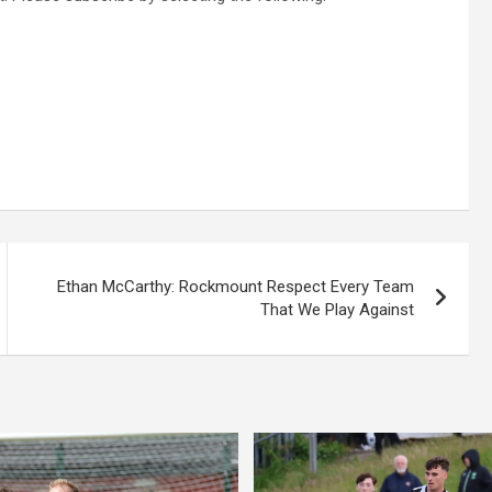
Ethan McCarthy: Rockmount Respect Every Team
That We Play Against