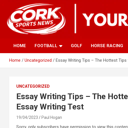
Skip
to
content
HOME
FOOTBALL
GOLF
HORSE RACING
Home
Uncategorized
Essay Writing Tips – The Hottest Tips
UNCATEGORIZED
Essay Writing Tips – The Hotte
Essay Writing Test
19/04/2023
Paul Hogan
Sorry, only subscribers have permission to view this content