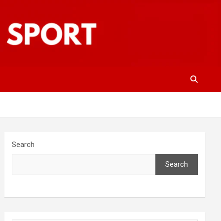
Search
Search