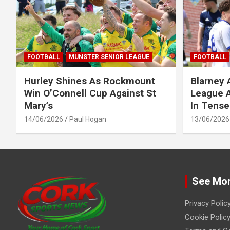
FOOTBALL
MUNSTER SENIOR LEAGUE
FOOTBALL
Hurley Shines As Rockmount
Blarney 
Win O’Connell Cup Against St
League A
Mary’s
In Tense
14/06/2026
Paul Hogan
13/06/2026
See Mo
Privacy Polic
Cookie Policy