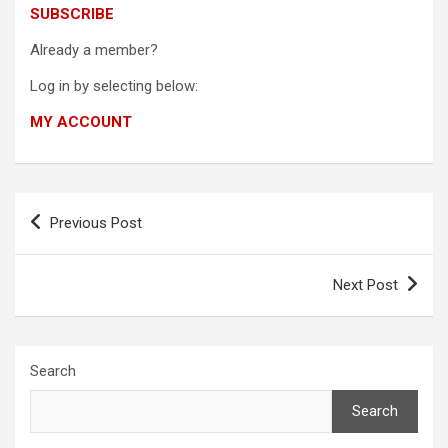
SUBSCRIBE
Already a member?
Log in by selecting below:
MY ACCOUNT
Post
Previous Post
navigation
Next Post
Search
Search