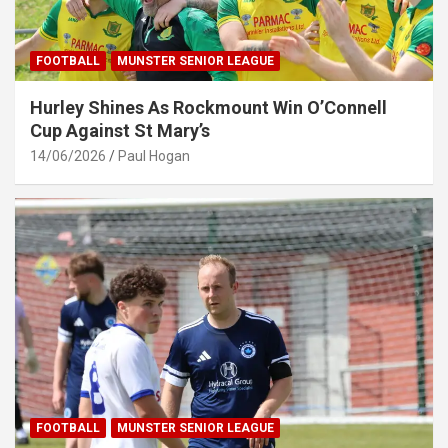
FOOTBALL
MUNSTER SENIOR LEAGUE
Hurley Shines As Rockmount Win O’Connell
Cup Against St Mary’s
14/06/2026
Paul Hogan
FOOTBALL
MUNSTER SENIOR LEAGUE