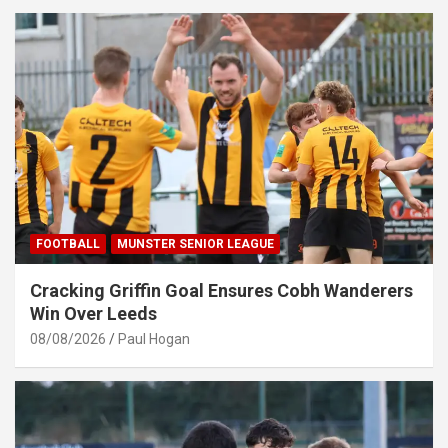
FOOTBALL
MUNSTER SENIOR LEAGUE
Cracking Griffin Goal Ensures Cobh Wanderers
Win Over Leeds
08/08/2026
Paul Hogan