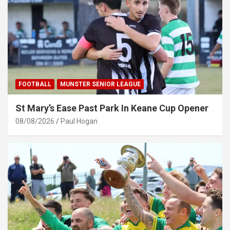
FOOTBALL
MUNSTER SENIOR LEAGUE
St Mary’s Ease Past Park In Keane Cup Opener
08/08/2026
Paul Hogan