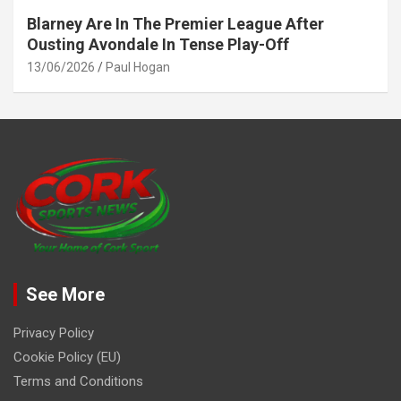
Blarney Are In The Premier League After
Ousting Avondale In Tense Play-Off
13/06/2026
Paul Hogan
See More
Privacy Policy
Cookie Policy (EU)
Terms and Conditions