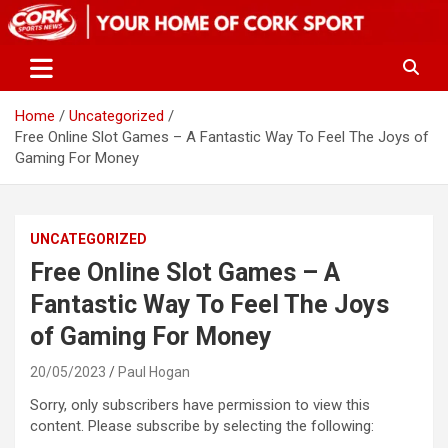
Skip
to
content
Home
Uncategorized
Free Online Slot Games – A Fantastic Way To Feel The Joys of
Gaming For Money
UNCATEGORIZED
Free Online Slot Games – A
Fantastic Way To Feel The Joys
of Gaming For Money
20/05/2023
Paul Hogan
Sorry, only subscribers have permission to view this
content. Please subscribe by selecting the following: