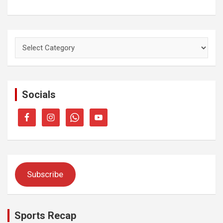
Categories
Socials
Subscribe
Sports Recap