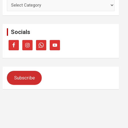
Categories
Socials
Subscribe