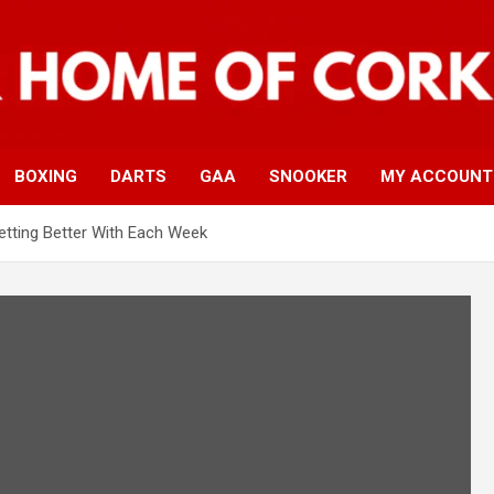
BOXING
DARTS
GAA
SNOOKER
MY ACCOUNT
etting Better With Each Week