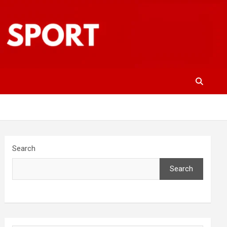
Search
Search