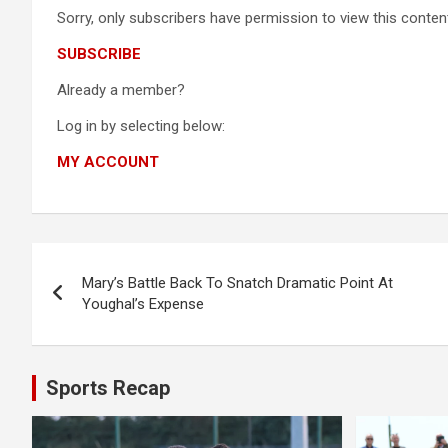
Sorry, only subscribers have permission to view this content
SUBSCRIBE
Already a member?
Log in by selecting below:
MY ACCOUNT
Post
Mary’s Battle Back To Snatch Dramatic Point At
navigation
Youghal’s Expense
Sports Recap