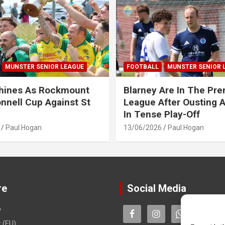
MUNSTER SENIOR LEAGUE
FOOTBALL
MUNSTER SENIOR 
Shines As Rockmount
Blarney Are In The Pre
nnell Cup Against St
League After Ousting 
In Tense Play-Off
Paul Hogan
13/06/2026
Paul Hogan
re
Social Media
y
 (EU)