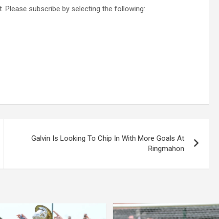
. Please subscribe by selecting the following:
Galvin Is Looking To Chip In With More Goals At
Ringmahon