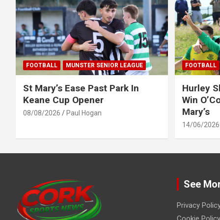
FOOTBALL
MUNSTER SENIOR LEAGUE
FOOTBALL
St Mary’s Ease Past Park In
Hurley 
Keane Cup Opener
Win O’Co
Mary’s
08/08/2026
Paul Hogan
14/06/2026
See Mo
Privacy Polic
Cookie Policy