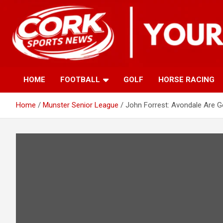
Skip
to
content
HOME
FOOTBALL
GOLF
HORSE RACING
Home
Munster Senior League
John Forrest: Avondale Are G