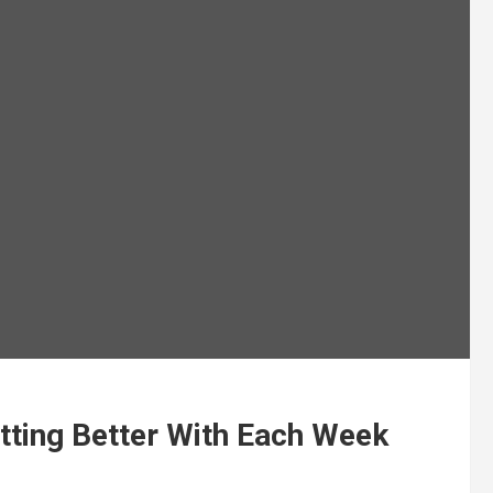
tting Better With Each Week