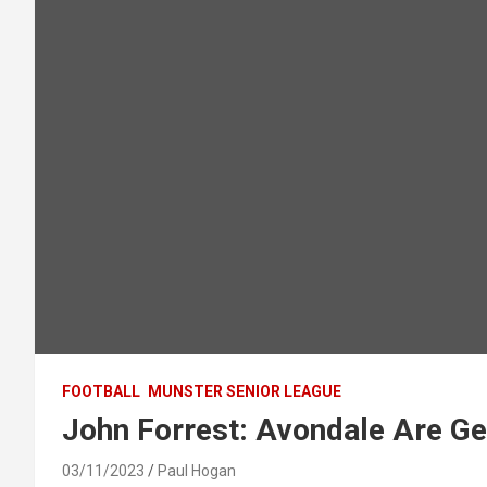
FOOTBALL
MUNSTER SENIOR LEAGUE
John Forrest: Avondale Are Ge
03/11/2023
Paul Hogan