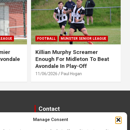
LEAGUE
FOOTBALL
MUNSTER SENIOR LEAGUE
mier
Killian Murphy Screamer
Avondale
Enough For Midleton To Beat
Avondale In Play-Off
11/06/2026
Paul Hogan
Contact
Manage Consent
paulhogangates@gmail.com
087 220 1145