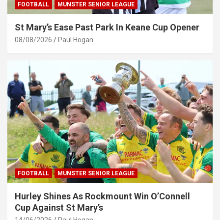
FOOTBALL
MUNSTER SENIOR LEAGUE
St Mary’s Ease Past Park In Keane Cup Opener
08/08/2026
Paul Hogan
FOOTBALL
MUNSTER SENIOR LEAGUE
Hurley Shines As Rockmount Win O’Connell
Cup Against St Mary’s