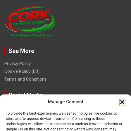
See More
Privacy Policy
Cookie Policy (EU)
Terms and Conditions
Social Media
Manage Consent
To provide the best experiences, we use technologies like cookies to
store and/or access device information. Consenting to these
technologies will allow us to process data such as browsing behavior or
unique IDs on this site. Not consenting or withdrawing consent, may