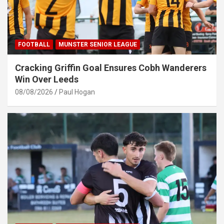
FOOTBALL
MUNSTER SENIOR LEAGUE
Cracking Griffin Goal Ensures Cobh Wanderers
Win Over Leeds
08/08/2026
Paul Hogan