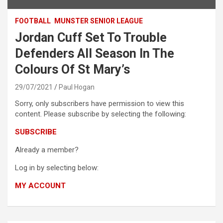
FOOTBALL
MUNSTER SENIOR LEAGUE
Jordan Cuff Set To Trouble
Defenders All Season In The
Colours Of St Mary’s
29/07/2021
Paul Hogan
Sorry, only subscribers have permission to view this
content. Please subscribe by selecting the following:
SUBSCRIBE
Already a member?
Log in by selecting below:
MY ACCOUNT