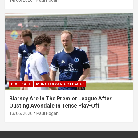
14/06/2026
Paul Hogan
FOOTBALL
MUNSTER SENIOR LEAGUE
Blarney Are In The Premier League After
Ousting Avondale In Tense Play-Off
13/06/2026
Paul Hogan