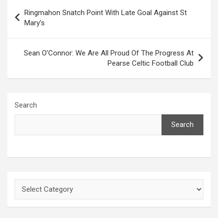
Post
Ringmahon Snatch Point With Late Goal Against St
navigation
Mary’s
Sean O’Connor: We Are All Proud Of The Progress At
Pearse Celtic Football Club
Search
Search
Categories