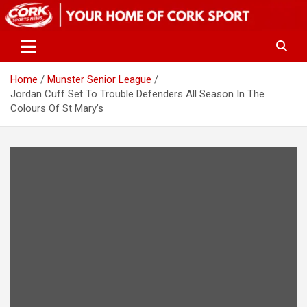
Skip
to
content
Home
Munster Senior League
Jordan Cuff Set To Trouble Defenders All Season In The
Colours Of St Mary’s