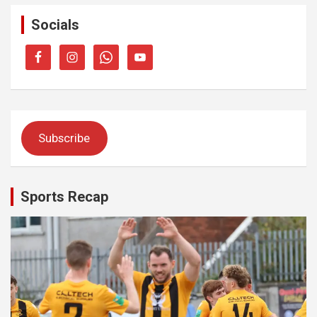
Socials
Subscribe
Sports Recap