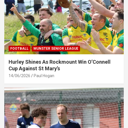
FOOTBALL
MUNSTER SENIOR LEAGUE
Hurley Shines As Rockmount Win O’Connell
Cup Against St Mary’s
14/06/2026
Paul Hogan