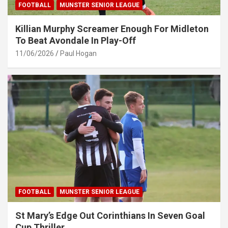
FOOTBALL
MUNSTER SENIOR LEAGUE
Killian Murphy Screamer Enough For Midleton
To Beat Avondale In Play-Off
11/06/2026
Paul Hogan
FOOTBALL
MUNSTER SENIOR LEAGUE
St Mary’s Edge Out Corinthians In Seven Goal
Cup Thriller