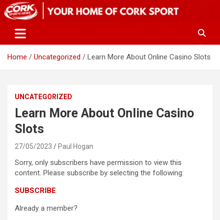
Skip
to
content
Home
Uncategorized
Learn More About Online Casino Slots
UNCATEGORIZED
Learn More About Online Casino
Slots
27/05/2023
Paul Hogan
Sorry, only subscribers have permission to view this
content. Please subscribe by selecting the following:
SUBSCRIBE
Already a member?