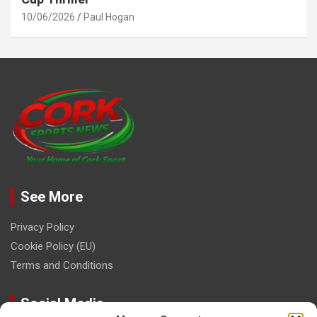
10/06/2026
Paul Hogan
See More
Privacy Policy
Cookie Policy (EU)
Terms and Conditions
Social Media