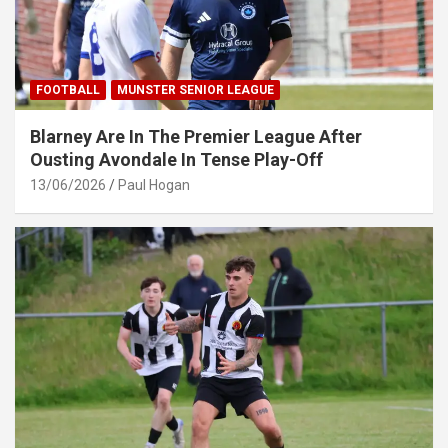
FOOTBALL
MUNSTER SENIOR LEAGUE
Blarney Are In The Premier League After
Ousting Avondale In Tense Play-Off
13/06/2026
Paul Hogan