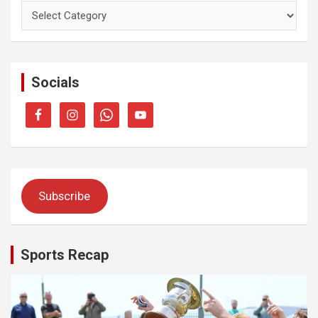
Categories
Socials
Subscribe
Sports Recap