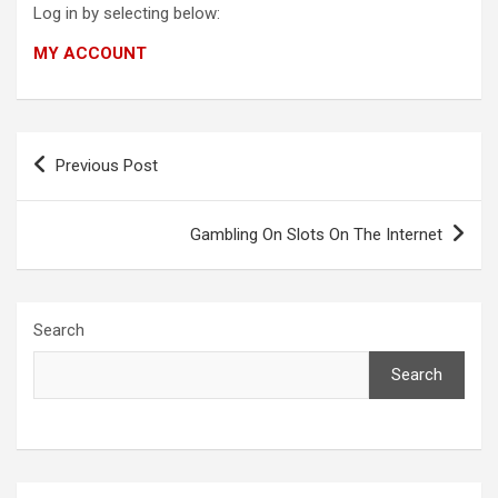
Log in by selecting below:
MY ACCOUNT
Post
Previous Post
navigation
Gambling On Slots On The Internet
Search
Search