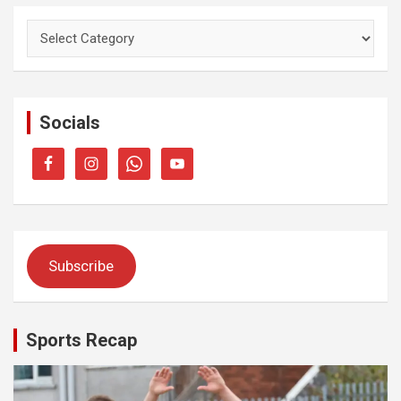
Categories
Socials
Subscribe
Sports Recap