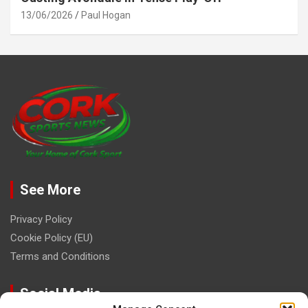
13/06/2026
Paul Hogan
See More
Privacy Policy
Cookie Policy (EU)
Terms and Conditions
Social Media