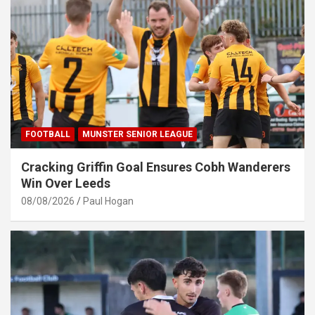
FOOTBALL
MUNSTER SENIOR LEAGUE
Cracking Griffin Goal Ensures Cobh Wanderers
Win Over Leeds
08/08/2026
Paul Hogan