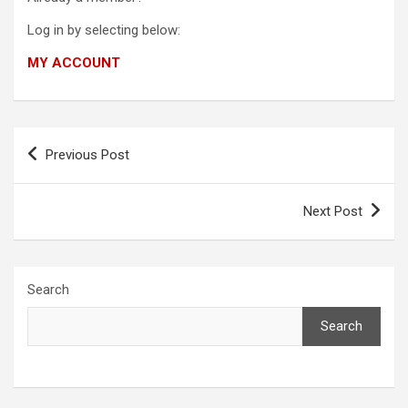
Log in by selecting below:
MY ACCOUNT
Post
Previous Post
navigation
Next Post
Search
Search