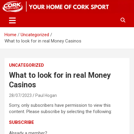
Skip
to
content
Home
Uncategorized
What to look for in real Money Casinos
UNCATEGORIZED
What to look for in real Money
Casinos
28/07/2023
Paul Hogan
Sorry, only subscribers have permission to view this
content. Please subscribe by selecting the following:
SUBSCRIBE
Already a member?