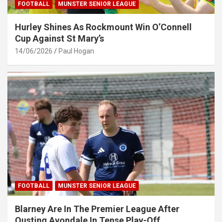
FOOTBALL
MUNSTER SENIOR LEAGUE
Hurley Shines As Rockmount Win O’Connell
Cup Against St Mary’s
14/06/2026
Paul Hogan
FOOTBALL
MUNSTER SENIOR LEAGUE
Blarney Are In The Premier League After
Ousting Avondale In Tense Play-Off