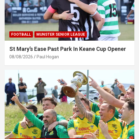
FOOTBALL
MUNSTER SENIOR LEAGUE
St Mary’s Ease Past Park In Keane Cup Opener
08/08/2026
Paul Hogan