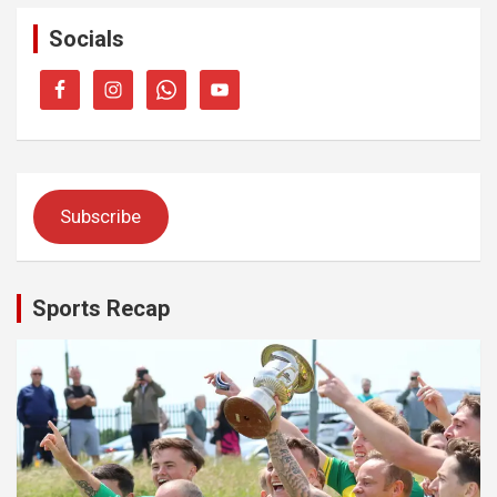
Socials
Subscribe
Sports Recap