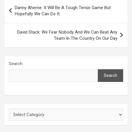
Post
Danny Aherne: It Will Be A Tough Tense Game But
navigation
Hopefully We Can Do It.
David Stack: We Fear Nobody And We Can Beat Any
Team In The Country On Our Day
Search
Search
Categories