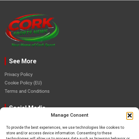
See More
Privacy Policy
Cookie Policy (EU)
Terms and Conditions
Social Media
Manage Consent
To provide the best experiences, we use technologies like cookies to
store and/or access device information. Consenting to these
technologies will allow us to process data such as browsing behavior or