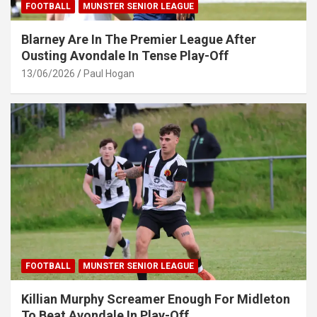
FOOTBALL
MUNSTER SENIOR LEAGUE
Blarney Are In The Premier League After
Ousting Avondale In Tense Play-Off
13/06/2026
Paul Hogan
FOOTBALL
MUNSTER SENIOR LEAGUE
Killian Murphy Screamer Enough For Midleton
To Beat Avondale In Play-Off