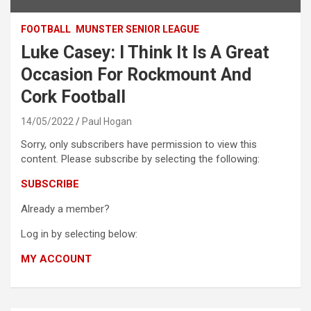
FOOTBALL
MUNSTER SENIOR LEAGUE
Luke Casey: I Think It Is A Great
Occasion For Rockmount And
Cork Football
14/05/2022
Paul Hogan
Sorry, only subscribers have permission to view this
content. Please subscribe by selecting the following:
SUBSCRIBE
Already a member?
Log in by selecting below:
MY ACCOUNT