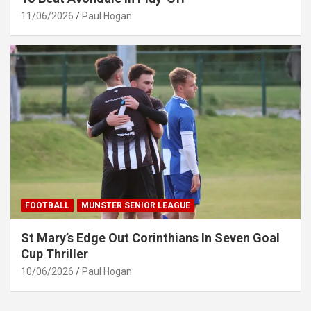
11/06/2026
Paul Hogan
FOOTBALL
MUNSTER SENIOR LEAGUE
St Mary’s Edge Out Corinthians In Seven Goal
Cup Thriller
10/06/2026
Paul Hogan