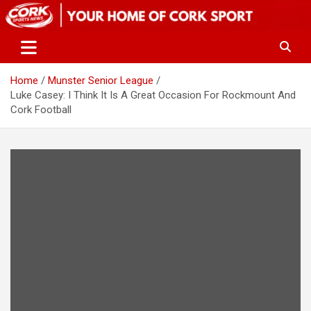
Skip
to
content
Home
Munster Senior League
Luke Casey: I Think It Is A Great Occasion For Rockmount And
Cork Football