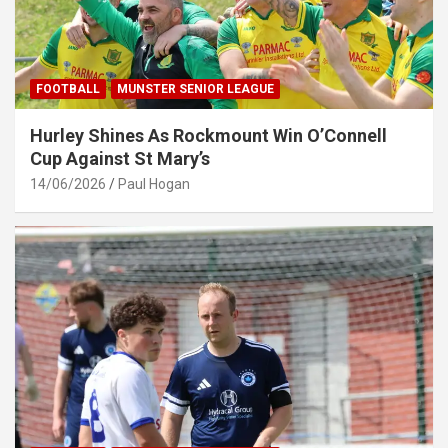
FOOTBALL
MUNSTER SENIOR LEAGUE
Hurley Shines As Rockmount Win O’Connell
Cup Against St Mary’s
14/06/2026
Paul Hogan