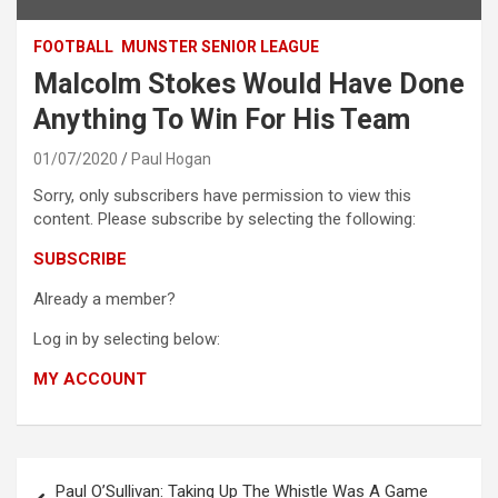
FOOTBALL
MUNSTER SENIOR LEAGUE
Malcolm Stokes Would Have Done
Anything To Win For His Team
01/07/2020
Paul Hogan
Sorry, only subscribers have permission to view this
content. Please subscribe by selecting the following:
SUBSCRIBE
Already a member?
Log in by selecting below:
MY ACCOUNT
Post
Paul O’Sullivan: Taking Up The Whistle Was A Game