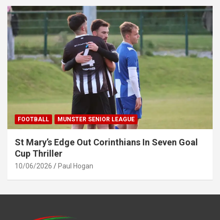
FOOTBALL
MUNSTER SENIOR LEAGUE
St Mary’s Edge Out Corinthians In Seven Goal
Cup Thriller
10/06/2026
Paul Hogan