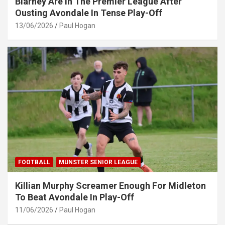
Blarney Are In The Premier League After
Ousting Avondale In Tense Play-Off
13/06/2026
Paul Hogan
FOOTBALL
MUNSTER SENIOR LEAGUE
Killian Murphy Screamer Enough For Midleton
To Beat Avondale In Play-Off
11/06/2026
Paul Hogan