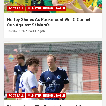
FOOTBALL
MUNSTER SENIOR LEAGUE
Hurley Shines As Rockmount Win O’Connell
Cup Against St Mary’s
14/06/2026
Paul Hogan
FOOTBALL
MUNSTER SENIOR LEAGUE