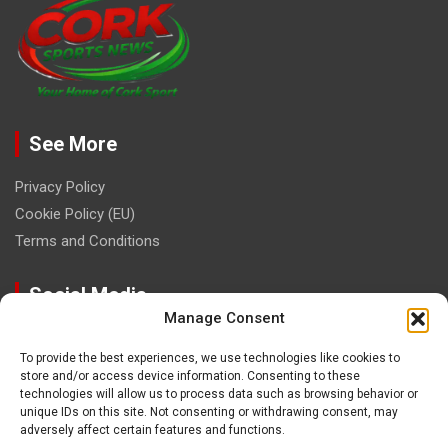
See More
Privacy Policy
Cookie Policy (EU)
Terms and Conditions
Social Media
Manage Consent
To provide the best experiences, we use technologies like cookies to
store and/or access device information. Consenting to these
technologies will allow us to process data such as browsing behavior or
unique IDs on this site. Not consenting or withdrawing consent, may
Contact
adversely affect certain features and functions.