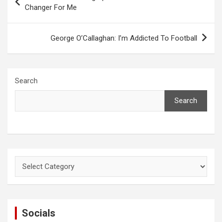
navigation
Changer For Me
George O’Callaghan: I’m Addicted To Football
Search
Search
Categories
Socials