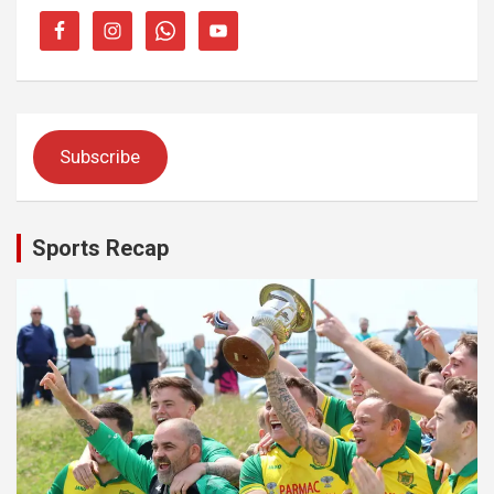
Subscribe
Sports Recap