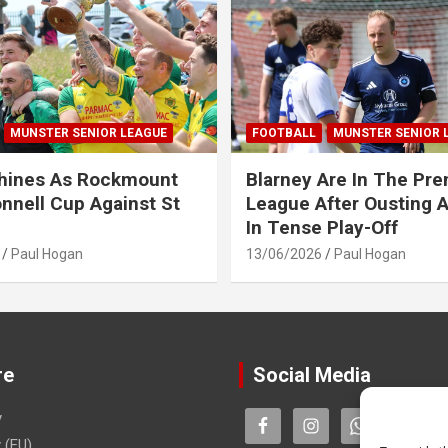
MUNSTER SENIOR LEAGUE
FOOTBALL
MUNSTER SENIOR 
Shines As Rockmount
Blarney Are In The Pre
nnell Cup Against St
League After Ousting 
In Tense Play-Off
Paul Hogan
13/06/2026
Paul Hogan
re
Social Media
y
 (EU)