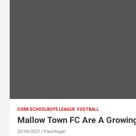
CORK SCHOOLBOYS LEAGUE
FOOTBALL
Mallow Town FC Are A Growing 
20/04/2021
Paul Hogan