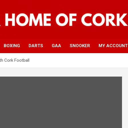
BOXING
DARTS
GAA
SNOOKER
MY ACCOUNT
h Cork Football