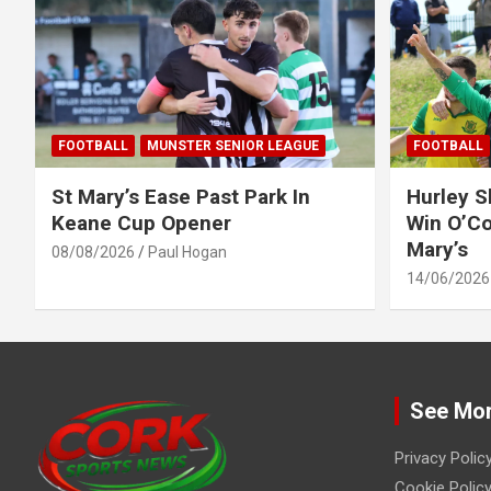
FOOTBALL
MUNSTER SENIOR LEAGUE
FOOTBALL
St Mary’s Ease Past Park In
Hurley 
Keane Cup Opener
Win O’Co
Mary’s
08/08/2026
Paul Hogan
14/06/2026
See Mo
Privacy Polic
Cookie Policy