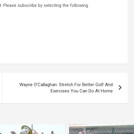
. Please subscribe by selecting the following:
Wayne O’Callaghan: Stretch For Better Golf And
Exercises You Can Do At Home