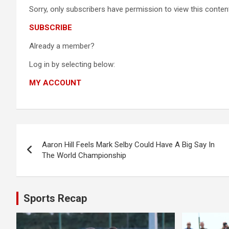
Sorry, only subscribers have permission to view this content
SUBSCRIBE
Already a member?
Log in by selecting below:
MY ACCOUNT
Post
Aaron Hill Feels Mark Selby Could Have A Big Say In
navigation
The World Championship
Sports Recap