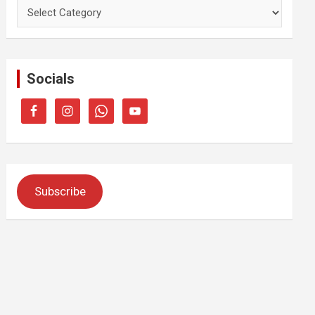
Categories
Socials
Subscribe