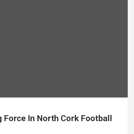
Force In North Cork Football