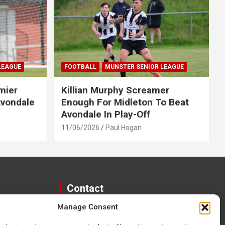
LEAGUE
FOOTBALL
MUNSTER SENIOR LEAGUE
mier
Killian Murphy Screamer
Avondale
Enough For Midleton To Beat
Avondale In Play-Off
11/06/2026
Paul Hogan
Contact
Manage Consent
paulhogangates@gmail.com
087 220 1145