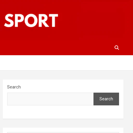
Search
Search