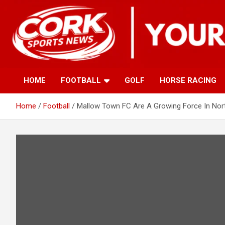
Skip
to
content
HOME
FOOTBALL
GOLF
HORSE RACING
Home
Football
Mallow Town FC Are A Growing Force In Nort