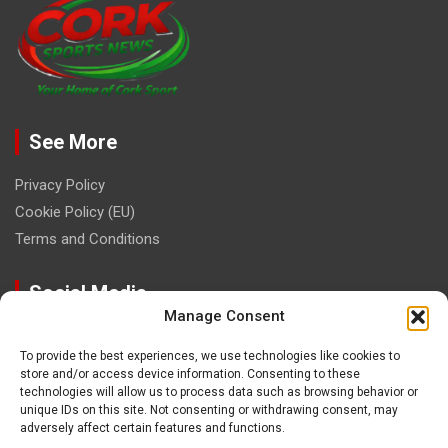
See More
Privacy Policy
Cookie Policy (EU)
Terms and Conditions
Social Media
Manage Consent
To provide the best experiences, we use technologies like cookies to
store and/or access device information. Consenting to these
technologies will allow us to process data such as browsing behavior or
unique IDs on this site. Not consenting or withdrawing consent, may
Contact
adversely affect certain features and functions.