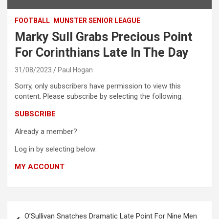
FOOTBALL
MUNSTER SENIOR LEAGUE
Marky Sull Grabs Precious Point
For Corinthians Late In The Day
31/08/2023
Paul Hogan
Sorry, only subscribers have permission to view this
content. Please subscribe by selecting the following:
SUBSCRIBE
Already a member?
Log in by selecting below:
MY ACCOUNT
Post
O’Sullivan Snatches Dramatic Late Point For Nine Men