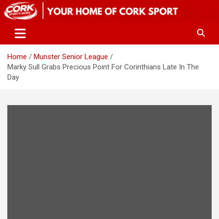
Skip
to
content
Home
Munster Senior League
Marky Sull Grabs Precious Point For Corinthians Late In The
Day