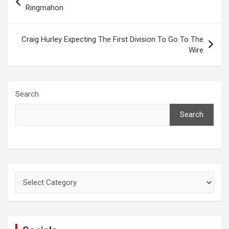
navigation
Ringmahon
Craig Hurley Expecting The First Division To Go To The
Wire
Search
Search
Categories