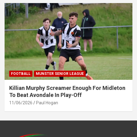
FOOTBALL
MUNSTER SENIOR LEAGUE
Killian Murphy Screamer Enough For Midleton
To Beat Avondale In Play-Off
11/06/2026
Paul Hogan