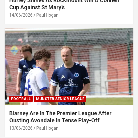
Hurley Shines As Rockmount Win O’Connell
Cup Against St Mary’s
14/06/2026
Paul Hogan
FOOTBALL
MUNSTER SENIOR LEAGUE
Blarney Are In The Premier League After
Ousting Avondale In Tense Play-Off
13/06/2026
Paul Hogan