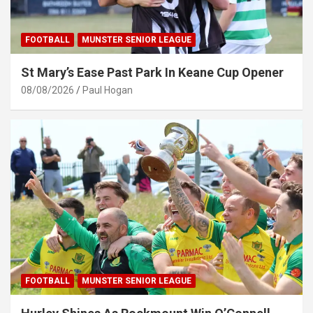
FOOTBALL
MUNSTER SENIOR LEAGUE
St Mary’s Ease Past Park In Keane Cup Opener
08/08/2026
Paul Hogan
FOOTBALL
MUNSTER SENIOR LEAGUE