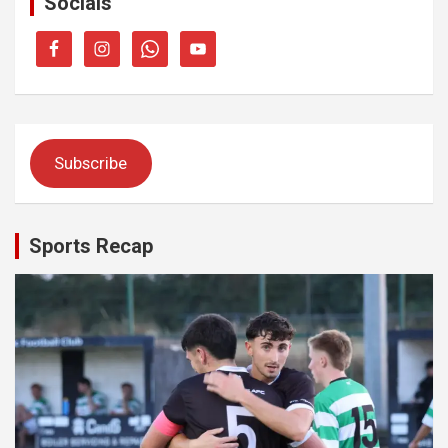
Socials
Subscribe
Sports Recap