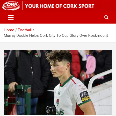
Skip
to
content
Home
Football
Murray Double Helps Cork City To Cup Glory Over Rockmount