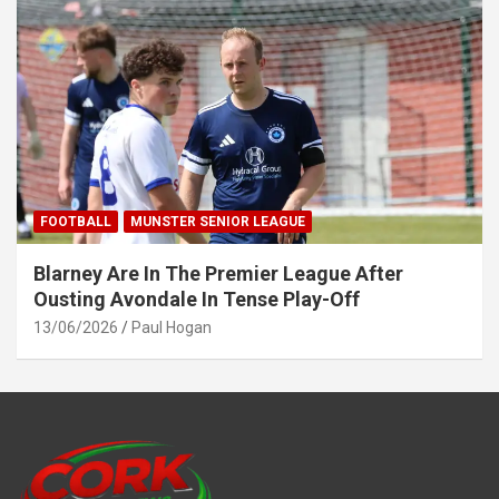
FOOTBALL
MUNSTER SENIOR LEAGUE
Blarney Are In The Premier League After
Ousting Avondale In Tense Play-Off
13/06/2026
Paul Hogan