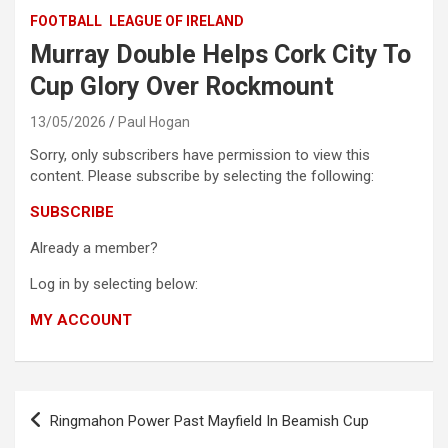
FOOTBALL
LEAGUE OF IRELAND
Murray Double Helps Cork City To
Cup Glory Over Rockmount
13/05/2026
Paul Hogan
Sorry, only subscribers have permission to view this
content. Please subscribe by selecting the following:
SUBSCRIBE
Already a member?
Log in by selecting below:
MY ACCOUNT
Post
Ringmahon Power Past Mayfield In Beamish Cup
navigation