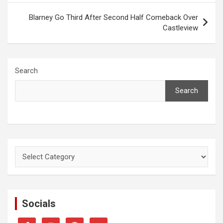
Blarney Go Third After Second Half Comeback Over
Castleview
Search
Search
Categories
Socials