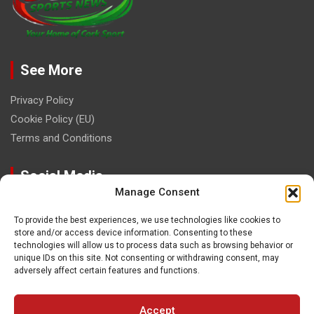
See More
Privacy Policy
Cookie Policy (EU)
Terms and Conditions
Social Media
Manage Consent
To provide the best experiences, we use technologies like cookies to
store and/or access device information. Consenting to these
technologies will allow us to process data such as browsing behavior or
unique IDs on this site. Not consenting or withdrawing consent, may
Contact
adversely affect certain features and functions.
paulhogangates@gmail.com
Accept
087 220 1145