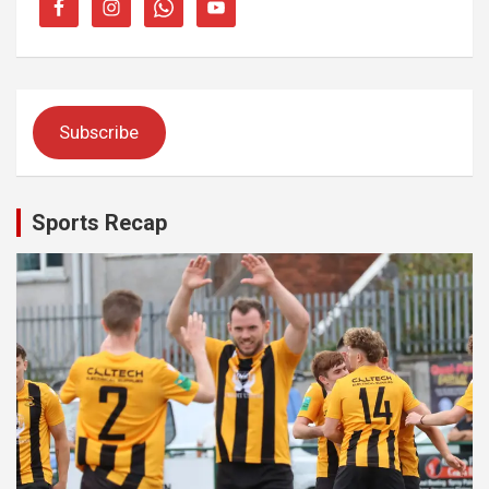
Subscribe
Sports Recap