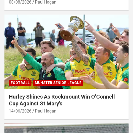
08/08/2026
Paul Hogan
FOOTBALL
MUNSTER SENIOR LEAGUE
Hurley Shines As Rockmount Win O’Connell
Cup Against St Mary’s
14/06/2026
Paul Hogan