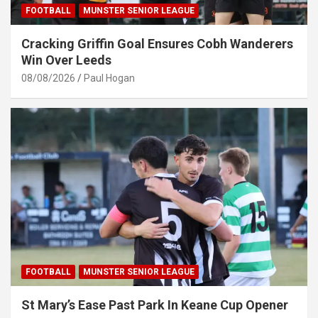
FOOTBALL
MUNSTER SENIOR LEAGUE
Cracking Griffin Goal Ensures Cobh Wanderers
Win Over Leeds
08/08/2026
Paul Hogan
FOOTBALL
MUNSTER SENIOR LEAGUE
St Mary’s Ease Past Park In Keane Cup Opener