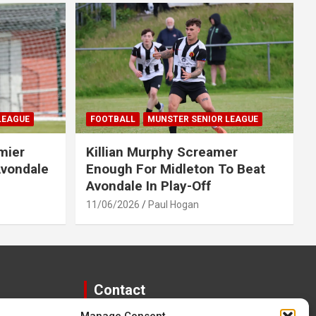
LEAGUE
FOOTBALL
MUNSTER SENIOR LEAGUE
mier
Killian Murphy Screamer
Avondale
Enough For Midleton To Beat
Avondale In Play-Off
11/06/2026
Paul Hogan
Contact