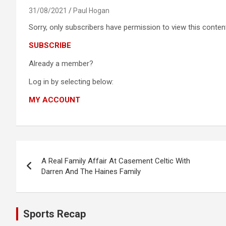
31/08/2021
Paul Hogan
Sorry, only subscribers have permission to view this content
SUBSCRIBE
Already a member?
Log in by selecting below:
MY ACCOUNT
Post
A Real Family Affair At Casement Celtic With
navigation
Darren And The Haines Family
Sports Recap