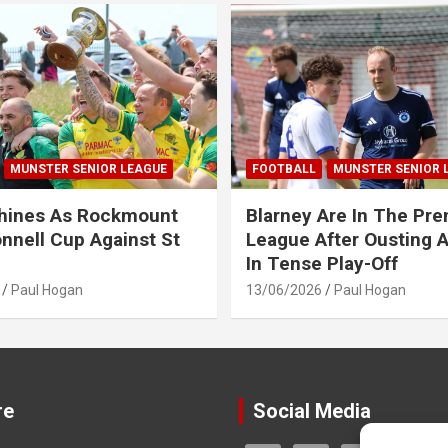
MUNSTER SENIOR LEAGUE
FOOTBALL
MUNSTER SENIOR 
Shines As Rockmount
Blarney Are In The Pre
nnell Cup Against St
League After Ousting 
In Tense Play-Off
Paul Hogan
13/06/2026
Paul Hogan
re
Social Media