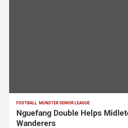
FOOTBALL
MUNSTER SENIOR LEAGUE
Nguefang Double Helps Midlet
Wanderers