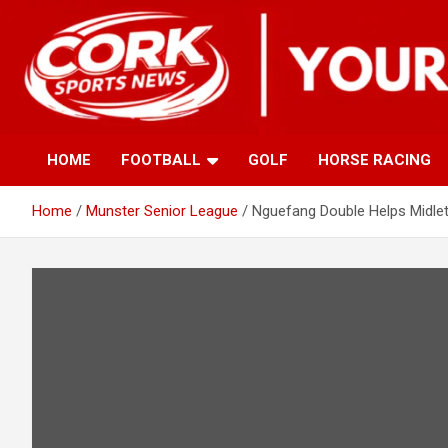
Skip
to
content
HOME
FOOTBALL
GOLF
HORSE RACING
Home
Munster Senior League
Nguefang Double Helps Midle