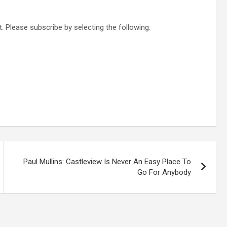
. Please subscribe by selecting the following:
Paul Mullins: Castleview Is Never An Easy Place To
Go For Anybody