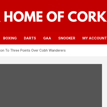
BOXING
DARTS
GAA
SNOOKER
MY ACCOUNT
ton To Three Points Over Cobh Wanderers