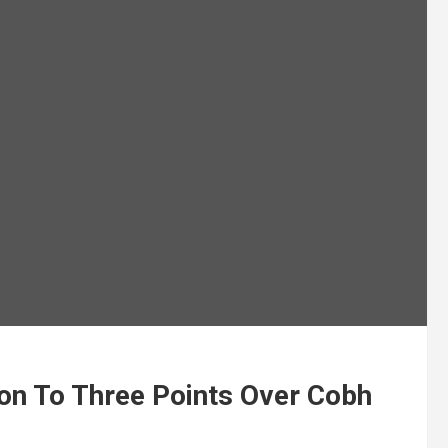
on To Three Points Over Cobh