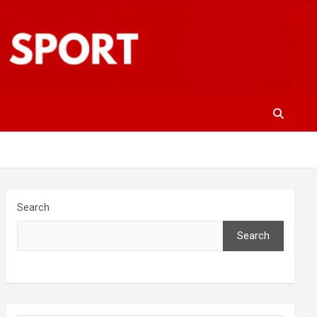
Search
Search