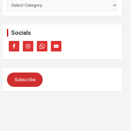
Categories
Socials
Subscribe