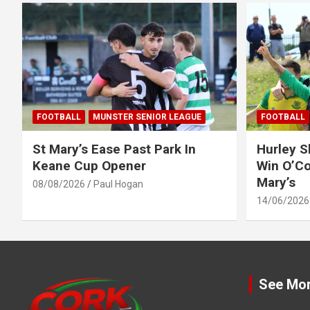
FOOTBALL
MUNSTER SENIOR LEAGUE
FOOTBALL
St Mary’s Ease Past Park In
Hurley 
Keane Cup Opener
Win O’Co
Mary’s
08/08/2026
Paul Hogan
14/06/2026
See Mo