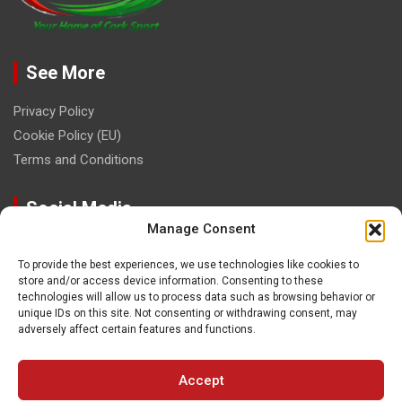
See More
Privacy Policy
Cookie Policy (EU)
Terms and Conditions
Social Media
Manage Consent
To provide the best experiences, we use technologies like cookies to
store and/or access device information. Consenting to these
technologies will allow us to process data such as browsing behavior or
unique IDs on this site. Not consenting or withdrawing consent, may
Contact
adversely affect certain features and functions.
paulhogangates@gmail.com
Accept
087 220 1145