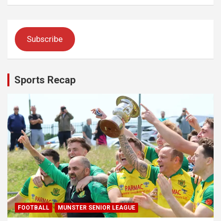
Subscribe
Sports Recap
FOOTBALL
MUNSTER SENIOR LEAGUE