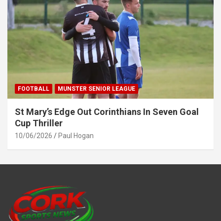
FOOTBALL
MUNSTER SENIOR LEAGUE
St Mary’s Edge Out Corinthians In Seven Goal
Cup Thriller
10/06/2026
Paul Hogan