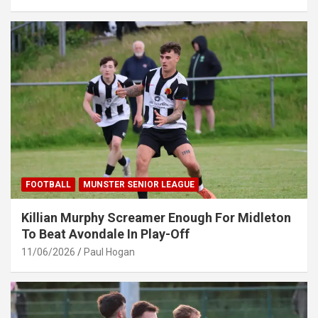
FOOTBALL
MUNSTER SENIOR LEAGUE
Killian Murphy Screamer Enough For Midleton
To Beat Avondale In Play-Off
11/06/2026
Paul Hogan