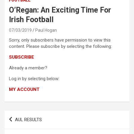
O’Regan: An Exciting Time For
Irish Football
07/03/2019
Paul Hogan
Sorry, only subscribers have permission to view this
content. Please subscribe by selecting the following:
SUBSCRIBE
Already a member?
Log in by selecting below:
MY ACCOUNT
Post
AUL RESULTS
navigation