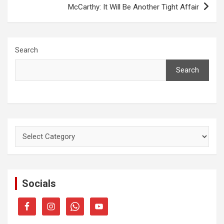
McCarthy: It Will Be Another Tight Affair
Search
Search
Categories
Socials