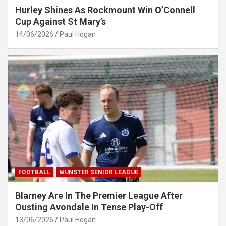
Hurley Shines As Rockmount Win O’Connell
Cup Against St Mary’s
14/06/2026
Paul Hogan
FOOTBALL
MUNSTER SENIOR LEAGUE
Blarney Are In The Premier League After
Ousting Avondale In Tense Play-Off
13/06/2026
Paul Hogan