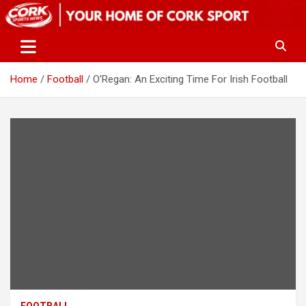
Skip
to
content
Home
Football
O’Regan: An Exciting Time For Irish Football
FOOTBALL