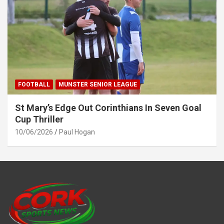
FOOTBALL
MUNSTER SENIOR LEAGUE
St Mary’s Edge Out Corinthians In Seven Goal
Cup Thriller
10/06/2026
Paul Hogan