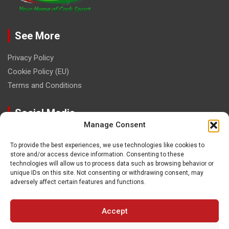
See More
Privacy Policy
Cookie Policy (EU)
Terms and Conditions
Social Media
Manage Consent
To provide the best experiences, we use technologies like cookies to
store and/or access device information. Consenting to these
technologies will allow us to process data such as browsing behavior or
unique IDs on this site. Not consenting or withdrawing consent, may
Contact
adversely affect certain features and functions.
paulhogangates@gmail.com
Accept
087 220 1145