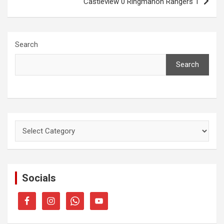
Castleview 0 Ringmahon Rangers 1
Search
Search
Categories
Socials