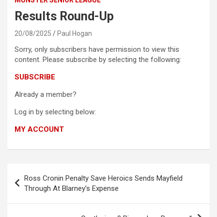
Results Round-Up
20/08/2025
Paul Hogan
Sorry, only subscribers have permission to view this
content. Please subscribe by selecting the following:
SUBSCRIBE
Already a member?
Log in by selecting below:
MY ACCOUNT
Post
Ross Cronin Penalty Save Heroics Sends Mayfield
navigation
Through At Blarney’s Expense