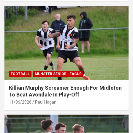
FOOTBALL
MUNSTER SENIOR LEAGUE
Killian Murphy Screamer Enough For Midleton
To Beat Avondale In Play-Off
11/06/2026
Paul Hogan