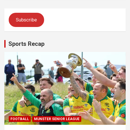
Subscribe
Sports Recap
FOOTBALL
MUNSTER SENIOR LEAGUE