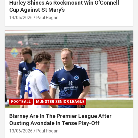
Hurley Shines As Rockmount Win O’Connell
Cup Against St Mary’s
14/06/2026
Paul Hogan
FOOTBALL
MUNSTER SENIOR LEAGUE
Blarney Are In The Premier League After
Ousting Avondale In Tense Play-Off
13/06/2026
Paul Hogan