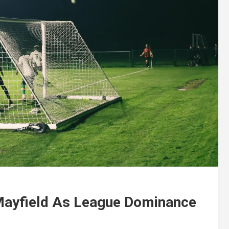
Mayfield As League Dominance