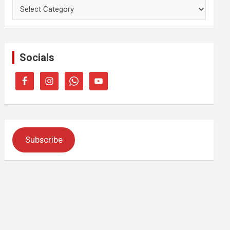
Categories
Socials
Subscribe