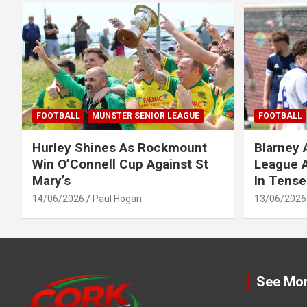
FOOTBALL
MUNSTER SENIOR LEAGUE
FOOTBALL
Hurley Shines As Rockmount
Blarney 
Win O’Connell Cup Against St
League A
Mary’s
In Tense
14/06/2026
Paul Hogan
13/06/2026
See Mo