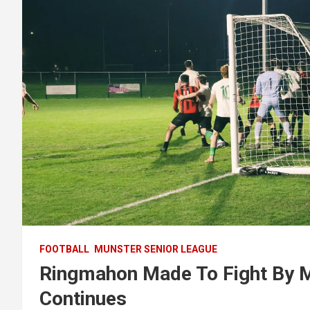
FOOTBALL
MUNSTER SENIOR LEAGUE
Ringmahon Made To Fight By 
Continues