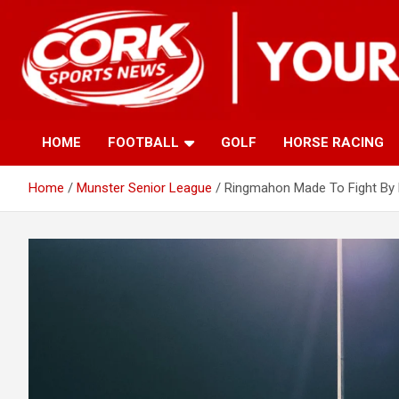
Skip
to
content
HOME
FOOTBALL
GOLF
HORSE RACING
Home
Munster Senior League
Ringmahon Made To Fight By