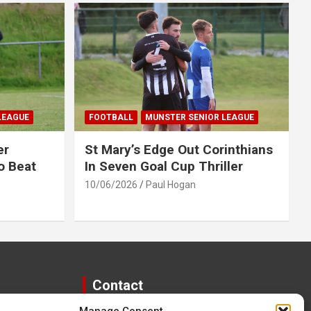
LEAGUE
FOOTBALL
MUNSTER SENIOR LEAGUE
er
St Mary’s Edge Out Corinthians
o Beat
In Seven Goal Cup Thriller
10/06/2026
Paul Hogan
Contact