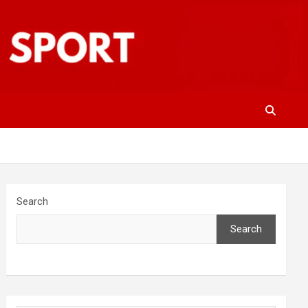
Search
Search