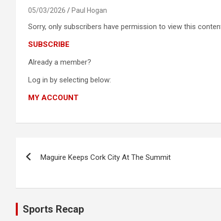
05/03/2026
Paul Hogan
Sorry, only subscribers have permission to view this content
SUBSCRIBE
Already a member?
Log in by selecting below:
MY ACCOUNT
Post
Maguire Keeps Cork City At The Summit
navigation
Sports Recap