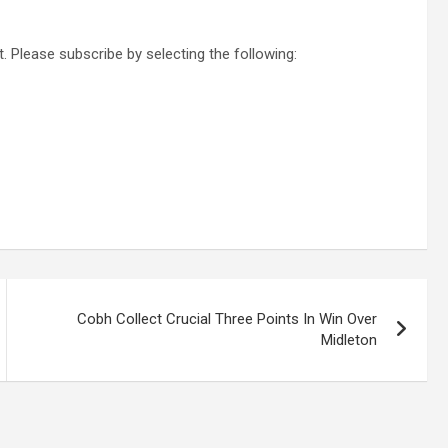
. Please subscribe by selecting the following:
Cobh Collect Crucial Three Points In Win Over
Midleton