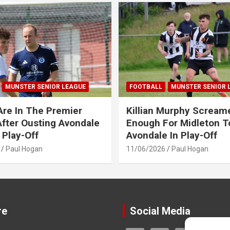
MUNSTER SENIOR LEAGUE
FOOTBALL
MUNSTER SENIOR 
Are In The Premier
Killian Murphy Scream
fter Ousting Avondale
Enough For Midleton T
 Play-Off
Avondale In Play-Off
Paul Hogan
11/06/2026
Paul Hogan
re
Social Media