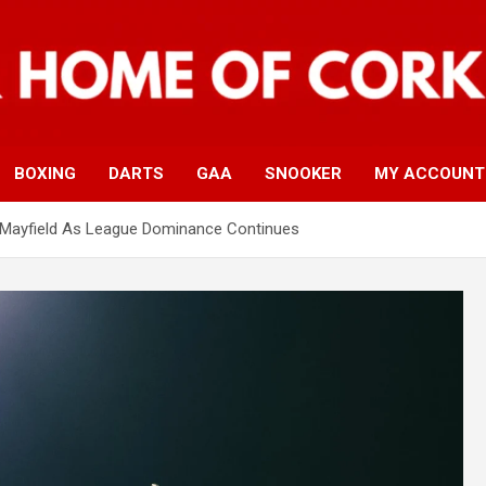
BOXING
DARTS
GAA
SNOOKER
MY ACCOUNT
 Mayfield As League Dominance Continues