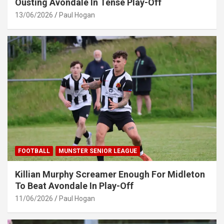
Ousting Avondale In Tense Play-Off
13/06/2026
Paul Hogan
FOOTBALL
MUNSTER SENIOR LEAGUE
Killian Murphy Screamer Enough For Midleton
To Beat Avondale In Play-Off
11/06/2026
Paul Hogan