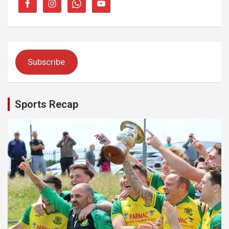
Subscribe
Sports Recap