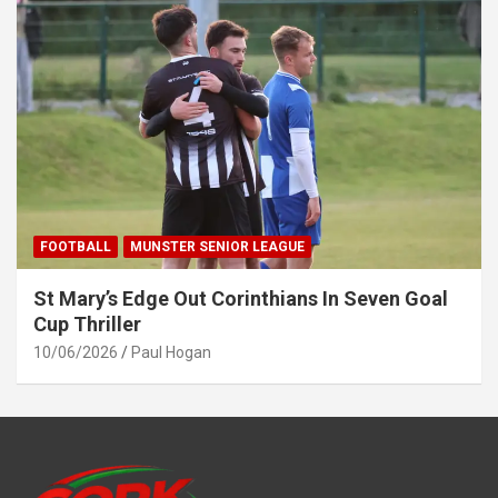
FOOTBALL
MUNSTER SENIOR LEAGUE
St Mary’s Edge Out Corinthians In Seven Goal
Cup Thriller
10/06/2026
Paul Hogan