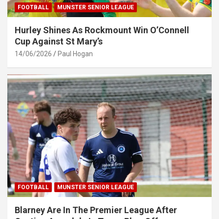
FOOTBALL
MUNSTER SENIOR LEAGUE
Hurley Shines As Rockmount Win O’Connell
Cup Against St Mary’s
14/06/2026
Paul Hogan
FOOTBALL
MUNSTER SENIOR LEAGUE
Blarney Are In The Premier League After