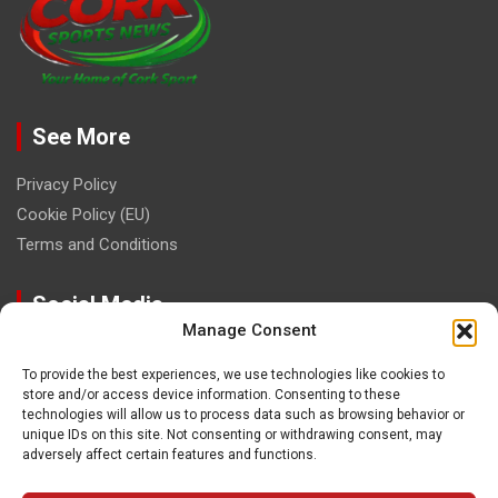
See More
Privacy Policy
Cookie Policy (EU)
Terms and Conditions
Social Media
Manage Consent
To provide the best experiences, we use technologies like cookies to
store and/or access device information. Consenting to these
technologies will allow us to process data such as browsing behavior or
unique IDs on this site. Not consenting or withdrawing consent, may
Contact
adversely affect certain features and functions.
paulhogangates@gmail.com