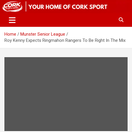
Skip
to
content
Home
Munster Senior League
Roy Kenny Expects Ringmahon Rangers To Be Right In The Mix