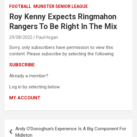
FOOTBALL
MUNSTER SENIOR LEAGUE
Roy Kenny Expects Ringmahon
Rangers To Be Right In The Mix
29/08/2022
Paul Hogan
Sorry, only subscribers have permission to view this
content. Please subscribe by selecting the following:
SUBSCRIBE
Already a member?
Log in by selecting below:
MY ACCOUNT
Post
Andy O’Donoghue’s Experience Is A Big Component For
navigation
Midleton