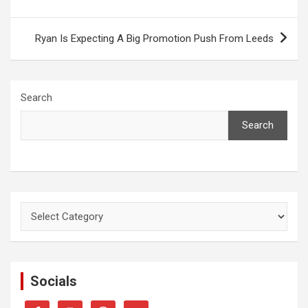
Ryan Is Expecting A Big Promotion Push From Leeds
Search
Search
Categories
Socials