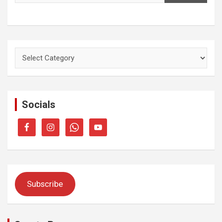
Categories
Socials
Subscribe