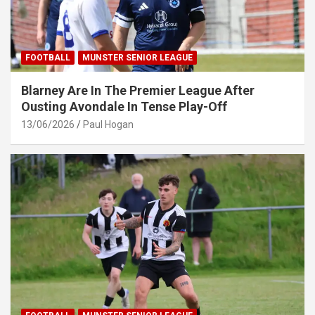
FOOTBALL
MUNSTER SENIOR LEAGUE
Blarney Are In The Premier League After
Ousting Avondale In Tense Play-Off
13/06/2026
Paul Hogan