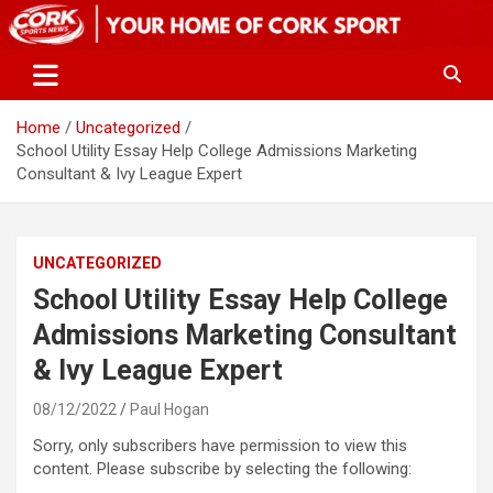
Skip
to
content
Home
Uncategorized
School Utility Essay Help College Admissions Marketing
Consultant & Ivy League Expert
UNCATEGORIZED
School Utility Essay Help College
Admissions Marketing Consultant
& Ivy League Expert
08/12/2022
Paul Hogan
Sorry, only subscribers have permission to view this
content. Please subscribe by selecting the following: