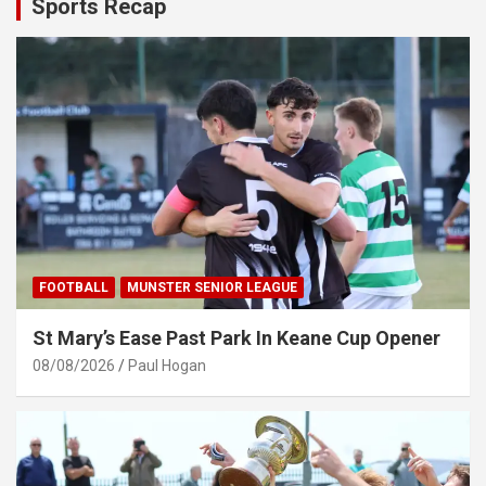
Sports Recap
FOOTBALL
MUNSTER SENIOR LEAGUE
St Mary’s Ease Past Park In Keane Cup Opener
08/08/2026
Paul Hogan