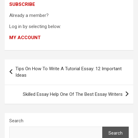
SUBSCRIBE
Already a member?
Log in by selecting below:
MY ACCOUNT
Post
Tips On How To Write A Tutorial Essay: 12 Important
navigation
Ideas
Skilled Essay Help One Of The Best Essay Writers
Search
Search