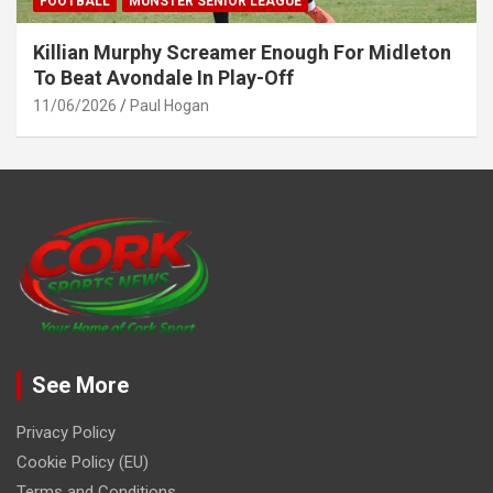
FOOTBALL
MUNSTER SENIOR LEAGUE
Killian Murphy Screamer Enough For Midleton
To Beat Avondale In Play-Off
11/06/2026
Paul Hogan
See More
Privacy Policy
Cookie Policy (EU)
Terms and Conditions