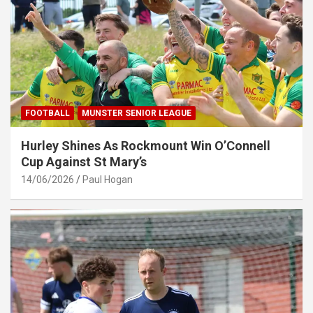
FOOTBALL
MUNSTER SENIOR LEAGUE
Hurley Shines As Rockmount Win O’Connell
Cup Against St Mary’s
14/06/2026
Paul Hogan