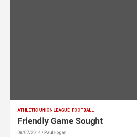
ATHLETIC UNION LEAGUE
FOOTBALL
Friendly Game Sought
08/07/2014
Paul Hogan