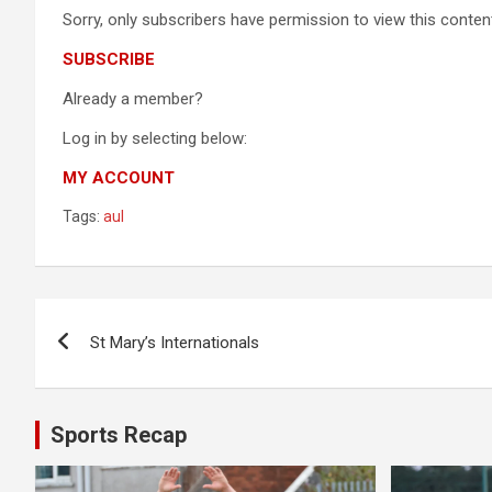
Sorry, only subscribers have permission to view this content
SUBSCRIBE
Already a member?
Log in by selecting below:
MY ACCOUNT
Tags:
aul
Post
St Mary’s Internationals
navigation
Sports Recap