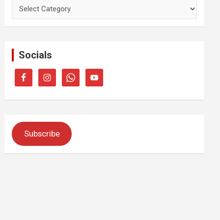
Categories
Socials
Subscribe