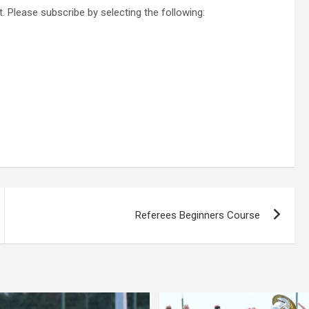
. Please subscribe by selecting the following:
Referees Beginners Course