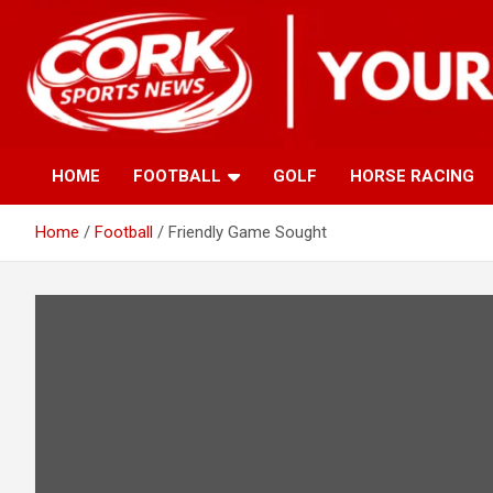
Skip
to
content
HOME
FOOTBALL
GOLF
HORSE RACING
Home
Football
Friendly Game Sought