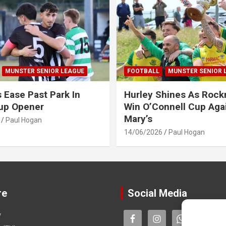
MUNSTER SENIOR LEAGUE
FOOTBALL
MUNSTER SENIOR 
s Ease Past Park In
Hurley Shines As Roc
up Opener
Win O’Connell Cup Agai
Mary’s
Paul Hogan
14/06/2026
Paul Hogan
re
Social Media
y