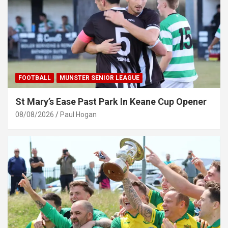
FOOTBALL
MUNSTER SENIOR LEAGUE
St Mary’s Ease Past Park In Keane Cup Opener
08/08/2026
Paul Hogan