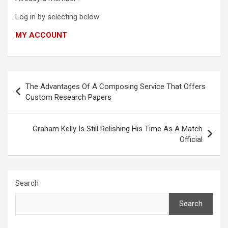
Log in by selecting below:
MY ACCOUNT
Post
The Advantages Of A Composing Service That Offers
navigation
Custom Research Papers
Graham Kelly Is Still Relishing His Time As A Match
Official
Search
Search