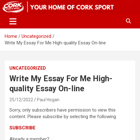
Skip
to
content
Home
Uncategorized
Write My Essay For Me High-quality Essay On-line
UNCATEGORIZED
Write My Essay For Me High-
quality Essay On-line
25/12/2022
Paul Hogan
Sorry, only subscribers have permission to view this
content. Please subscribe by selecting the following:
SUBSCRIBE
Already a member?