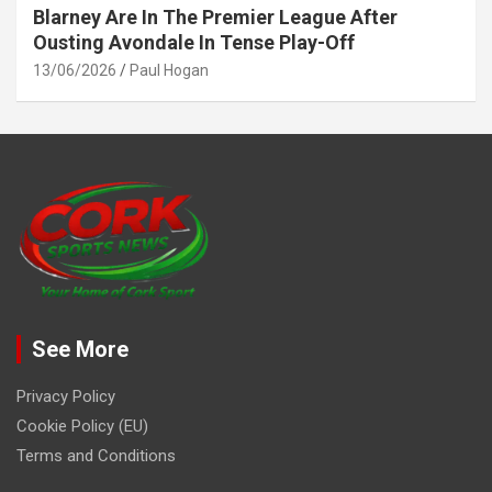
Blarney Are In The Premier League After
Ousting Avondale In Tense Play-Off
13/06/2026
Paul Hogan
See More
Privacy Policy
Cookie Policy (EU)
Terms and Conditions