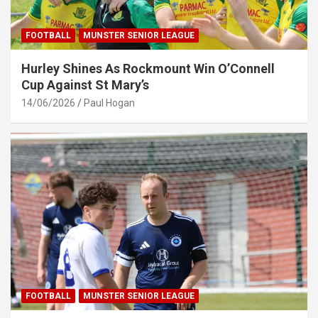
FOOTBALL
MUNSTER SENIOR LEAGUE
Hurley Shines As Rockmount Win O’Connell
Cup Against St Mary’s
14/06/2026
Paul Hogan
FOOTBALL
MUNSTER SENIOR LEAGUE