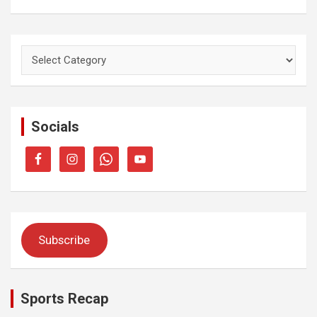
Categories
Socials
Subscribe
Sports Recap