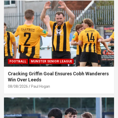
FOOTBALL
MUNSTER SENIOR LEAGUE
Cracking Griffin Goal Ensures Cobh Wanderers
Win Over Leeds
08/08/2026
Paul Hogan