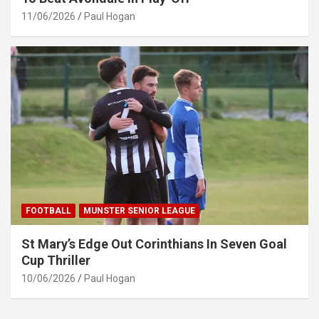
11/06/2026
Paul Hogan
FOOTBALL
MUNSTER SENIOR LEAGUE
St Mary’s Edge Out Corinthians In Seven Goal
Cup Thriller
10/06/2026
Paul Hogan