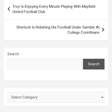
Post
Troy Is Enjoying Every Minute Playing With Mayfield
navigation
United Football Club
Sherlock Is Relishing His Football Under Gamble At
College Corinthians
Search
Search
Categories