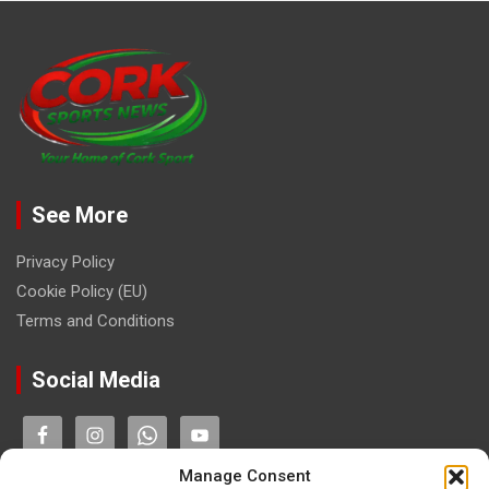
See More
Privacy Policy
Cookie Policy (EU)
Terms and Conditions
Social Media
Manage Consent