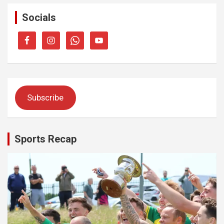
Socials
Subscribe
Sports Recap