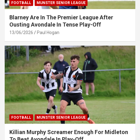
FOOTBALL
MUNSTER SENIOR LEAGUE
Blarney Are In The Premier League After
Ousting Avondale In Tense Play-Off
13/06/2026
Paul Hogan
FOOTBALL
MUNSTER SENIOR LEAGUE
Killian Murphy Screamer Enough For Midleton
To Beat Avondale In Play-Off