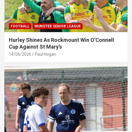
FOOTBALL
MUNSTER SENIOR LEAGUE
Hurley Shines As Rockmount Win O’Connell
Cup Against St Mary’s
14/06/2026
Paul Hogan