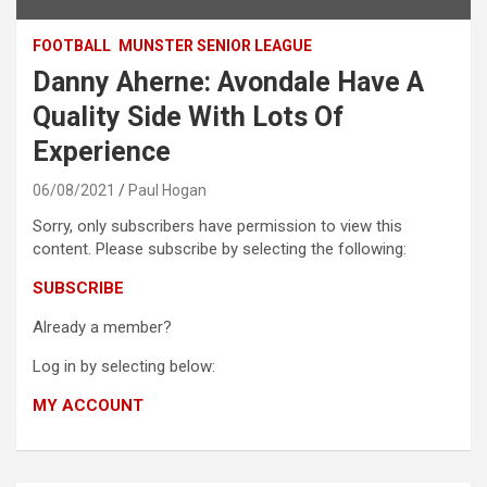
FOOTBALL
MUNSTER SENIOR LEAGUE
Danny Aherne: Avondale Have A
Quality Side With Lots Of
Experience
06/08/2021
Paul Hogan
Sorry, only subscribers have permission to view this
content. Please subscribe by selecting the following:
SUBSCRIBE
Already a member?
Log in by selecting below:
MY ACCOUNT