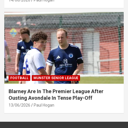
14/06/2026
Paul Hogan
FOOTBALL
MUNSTER SENIOR LEAGUE
Blarney Are In The Premier League After
Ousting Avondale In Tense Play-Off
13/06/2026
Paul Hogan