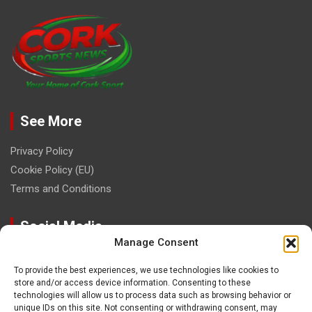
See More
Privacy Policy
Cookie Policy (EU)
Terms and Conditions
Social Media
Manage Consent
To provide the best experiences, we use technologies like cookies to
store and/or access device information. Consenting to these
technologies will allow us to process data such as browsing behavior or
unique IDs on this site. Not consenting or withdrawing consent, may