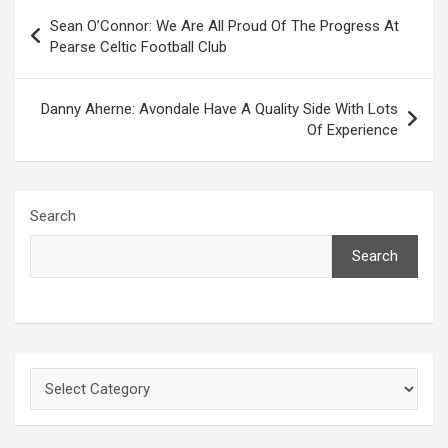
Post
Sean O’Connor: We Are All Proud Of The Progress At
navigation
Pearse Celtic Football Club
Danny Aherne: Avondale Have A Quality Side With Lots
Of Experience
Search
Search
Categories