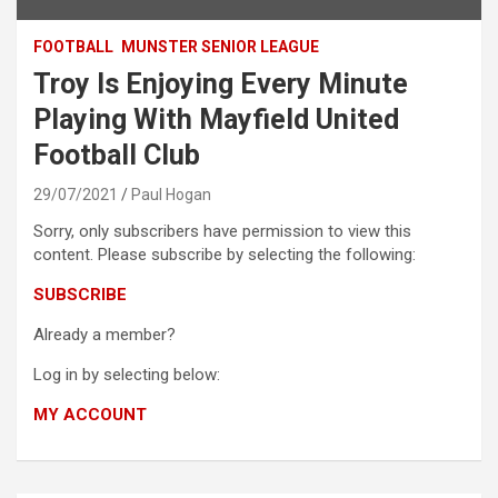
FOOTBALL
MUNSTER SENIOR LEAGUE
Troy Is Enjoying Every Minute
Playing With Mayfield United
Football Club
29/07/2021
Paul Hogan
Sorry, only subscribers have permission to view this
content. Please subscribe by selecting the following:
SUBSCRIBE
Already a member?
Log in by selecting below:
MY ACCOUNT