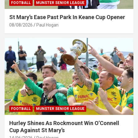
FOOTBALL
MUNSTER SENIOR LEAGUE
St Mary’s Ease Past Park In Keane Cup Opener
08/08/2026
Paul Hogan
FOOTBALL
MUNSTER SENIOR LEAGUE
Hurley Shines As Rockmount Win O’Connell
Cup Against St Mary’s