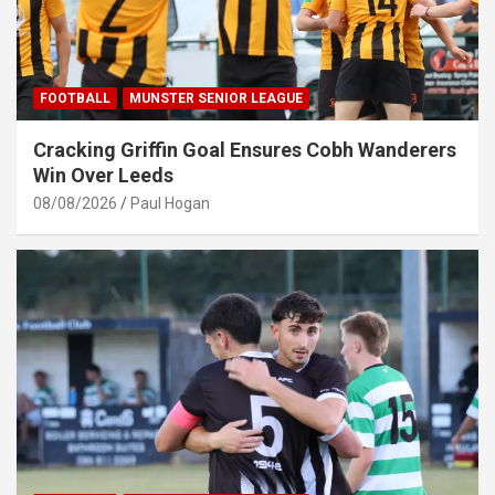
FOOTBALL
MUNSTER SENIOR LEAGUE
Cracking Griffin Goal Ensures Cobh Wanderers
Win Over Leeds
08/08/2026
Paul Hogan