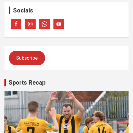
Socials
Subscribe
Sports Recap