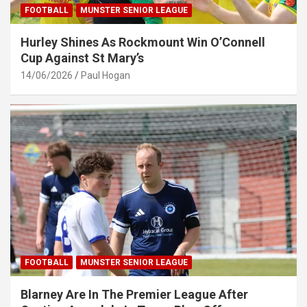
FOOTBALL
MUNSTER SENIOR LEAGUE
Hurley Shines As Rockmount Win O’Connell
Cup Against St Mary’s
14/06/2026
Paul Hogan
FOOTBALL
MUNSTER SENIOR LEAGUE
Blarney Are In The Premier League After