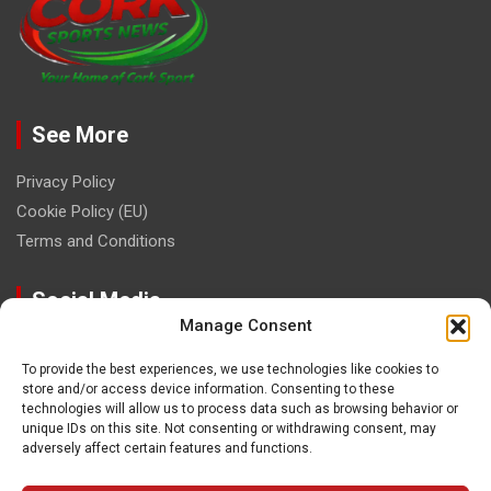
See More
Privacy Policy
Cookie Policy (EU)
Terms and Conditions
Social Media
Manage Consent
To provide the best experiences, we use technologies like cookies to
store and/or access device information. Consenting to these
technologies will allow us to process data such as browsing behavior or
unique IDs on this site. Not consenting or withdrawing consent, may
Contact
adversely affect certain features and functions.
paulhogangates@gmail.com