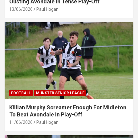
Ousting Avondale In Tense Play-Off
13/06/2026
Paul Hogan
FOOTBALL
MUNSTER SENIOR LEAGUE
Killian Murphy Screamer Enough For Midleton
To Beat Avondale In Play-Off
11/06/2026
Paul Hogan