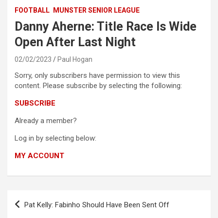
FOOTBALL
MUNSTER SENIOR LEAGUE
Danny Aherne: Title Race Is Wide
Open After Last Night
02/02/2023
Paul Hogan
Sorry, only subscribers have permission to view this
content. Please subscribe by selecting the following:
SUBSCRIBE
Already a member?
Log in by selecting below:
MY ACCOUNT
Post
Pat Kelly: Fabinho Should Have Been Sent Off
navigation