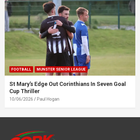
FOOTBALL
MUNSTER SENIOR LEAGUE
St Mary’s Edge Out Corinthians In Seven Goal
Cup Thriller
10/06/2026
Paul Hogan