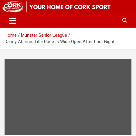
Skip
to
content
Home
Munster Senior League
Danny Aherne: Title Race Is Wide Open After Last Night