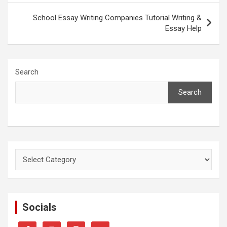
School Essay Writing Companies Tutorial Writing &
Essay Help
Search
Search
Categories
Socials