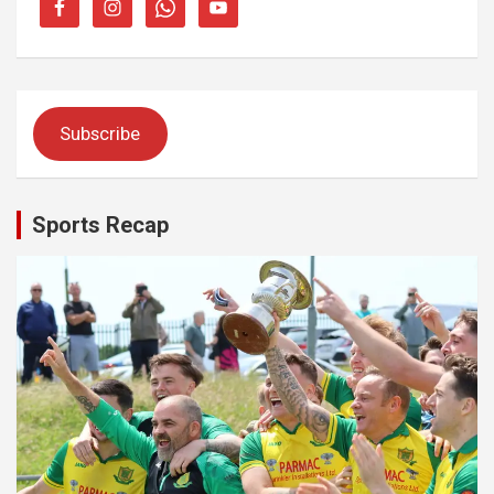
Subscribe
Sports Recap