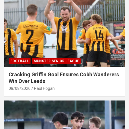
FOOTBALL
MUNSTER SENIOR LEAGUE
Cracking Griffin Goal Ensures Cobh Wanderers
Win Over Leeds
08/08/2026
Paul Hogan