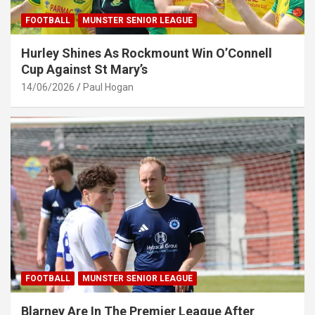
FOOTBALL
MUNSTER SENIOR LEAGUE
Hurley Shines As Rockmount Win O’Connell
Cup Against St Mary’s
14/06/2026
Paul Hogan
FOOTBALL
MUNSTER SENIOR LEAGUE
Blarney Are In The Premier League After