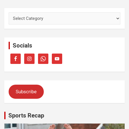
Categories
Socials
Subscribe
Sports Recap