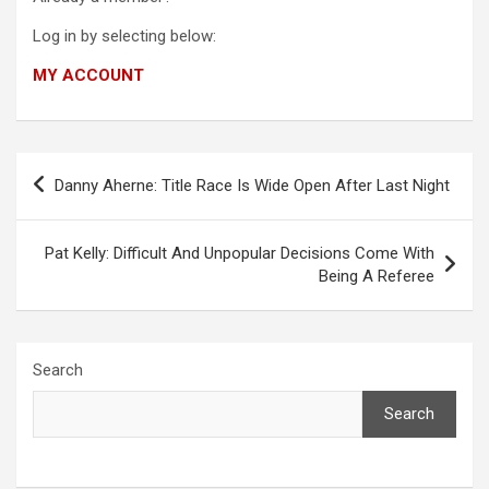
Log in by selecting below:
MY ACCOUNT
Post
Danny Aherne: Title Race Is Wide Open After Last Night
navigation
Pat Kelly: Difficult And Unpopular Decisions Come With
Being A Referee
Search
Search