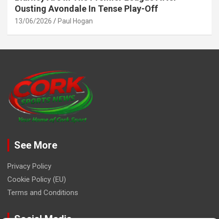
Ousting Avondale In Tense Play-Off
13/06/2026
Paul Hogan
See More
Privacy Policy
Cookie Policy (EU)
Terms and Conditions