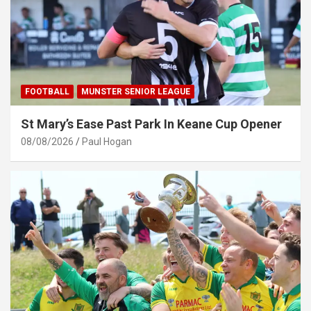
FOOTBALL
MUNSTER SENIOR LEAGUE
St Mary’s Ease Past Park In Keane Cup Opener
08/08/2026
Paul Hogan