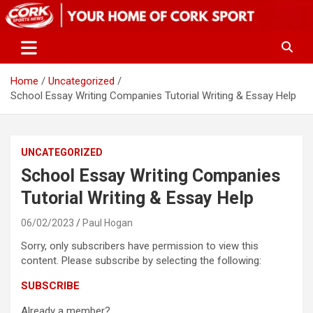
Skip
to
content
Home
Uncategorized
School Essay Writing Companies Tutorial Writing & Essay Help
UNCATEGORIZED
School Essay Writing Companies
Tutorial Writing & Essay Help
06/02/2023
Paul Hogan
Sorry, only subscribers have permission to view this
content. Please subscribe by selecting the following:
SUBSCRIBE
Already a member?